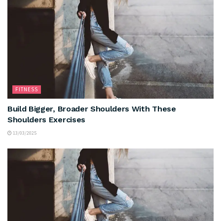
FITNESS
Build Bigger, Broader Shoulders With These
Shoulders Exercises
13/03/2025