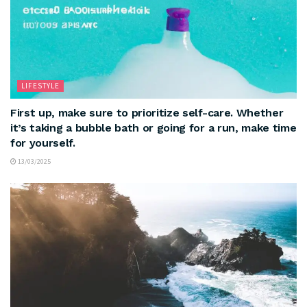
LIFESTYLE
First up, make sure to prioritize self-care. Whether
it’s taking a bubble bath or going for a run, make time
for yourself.
13/03/2025