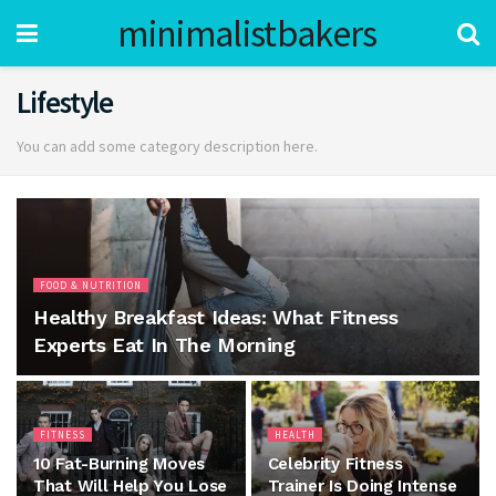
minimalistbakers
Lifestyle
You can add some category description here.
FOOD & NUTRITION
Healthy Breakfast Ideas: What Fitness
Experts Eat In The Morning
FITNESS
HEALTH
10 Fat-Burning Moves
Celebrity Fitness
That Will Help You Lose
Trainer Is Doing Intense