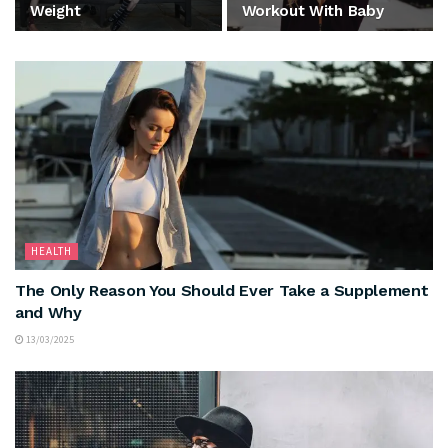
Weight
Workout With Baby
HEALTH
The Only Reason You Should Ever Take a Supplement
and Why
13/03/2025