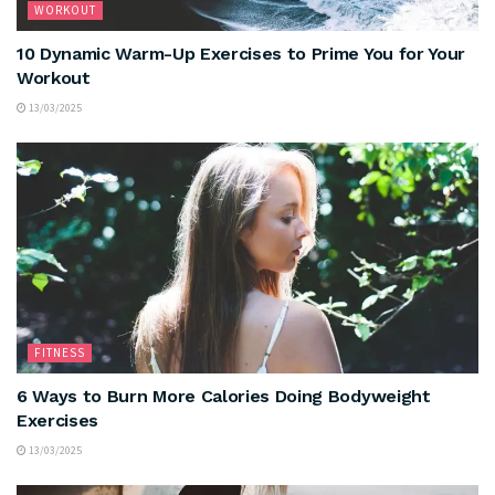
WORKOUT
10 Dynamic Warm-Up Exercises to Prime You for Your
Workout
13/03/2025
FITNESS
6 Ways to Burn More Calories Doing Bodyweight
Exercises
13/03/2025