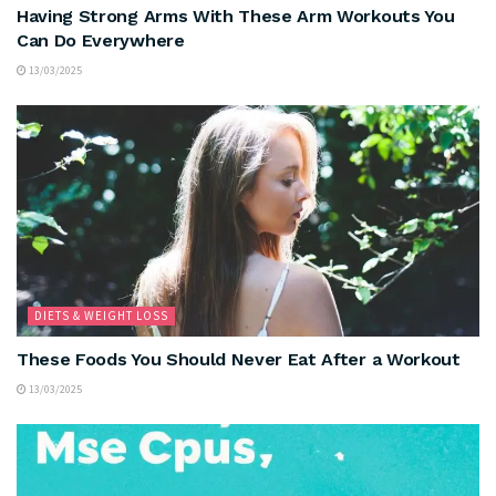
Having Strong Arms With These Arm Workouts You
Can Do Everywhere
13/03/2025
DIETS & WEIGHT LOSS
These Foods You Should Never Eat After a Workout
13/03/2025