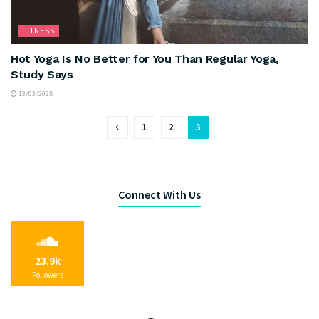
FITNESS
Hot Yoga Is No Better for You Than Regular Yoga,
Study Says
13/03/2025
1
2
3
Connect With Us
23.9k
Followers