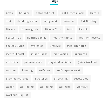
Tags
Arms
balance
balanced diet
Best Fitness Food
Cardio
diet
drinking water
enjoyment
exercise
Fat Burning
fitness
fitness goals
Fitness Tips
food
health
health tips
healthy eating
healthy habits
healthy lifestyle
healthy living
hydration
lifestyle
meal planning
mental health
mindfulness
motivation
nutrients
nutrition
perseverance
physical activity
Quick Workout
routine
Running
self-care
self-improvement
staying hydrated
Stretches
stretching
vegetables
water
well-being
wellbeing
wellness
workout
Workout Playlist