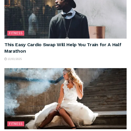
FITNESS
This Easy Cardio Swap Will Help You Train for A Half
Marathon
13/03/2025
FITNESS