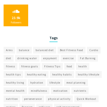
23.9k
Followers
Tags
Arms
balance
balanced diet
Best Fitness Food
Cardio
diet
drinking water
enjoyment
exercise
Fat Burning
fitness
fitness goals
Fitness Tips
food
health
health tips
healthy eating
healthy habits
healthy lifestyle
healthy living
hydration
lifestyle
meal planning
mental health
mindfulness
motivation
nutrients
nutrition
perseverance
physical activity
Quick Workout
routine
Running
self-care
self-improvement