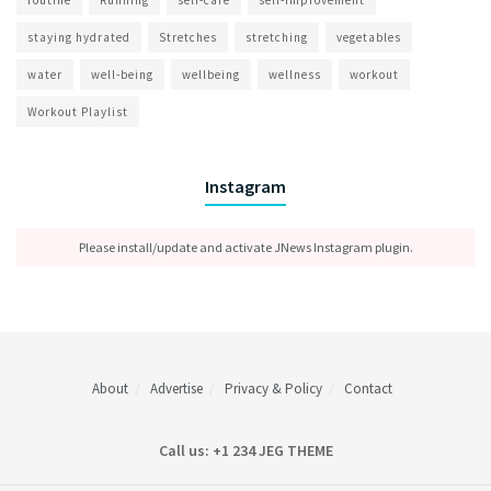
staying hydrated
Stretches
stretching
vegetables
water
well-being
wellbeing
wellness
workout
Workout Playlist
Instagram
Please install/update and activate JNews Instagram plugin.
About
Advertise
Privacy & Policy
Contact
Call us: +1 234 JEG THEME