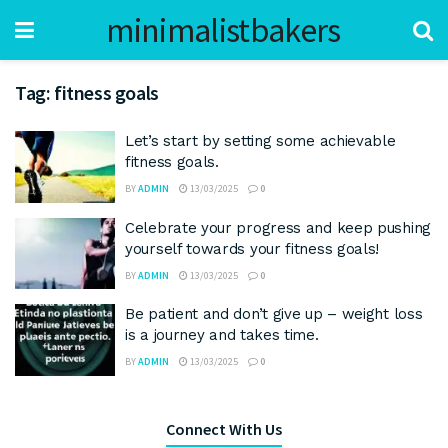
minimalistbakers
Tag:
fitness goals
Let’s start by setting some achievable
fitness goals.
BY
ADMIN
13/03/2025
0
Celebrate your progress and keep pushing
yourself towards your fitness goals!
BY
ADMIN
13/03/2025
0
Be patient and don’t give up – weight loss
is a journey and takes time.
BY
ADMIN
13/03/2025
0
Connect With Us