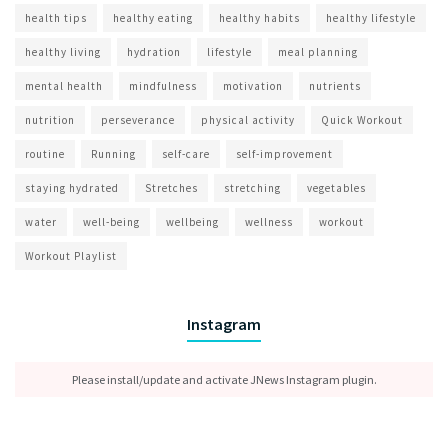
health tips
healthy eating
healthy habits
healthy lifestyle
healthy living
hydration
lifestyle
meal planning
mental health
mindfulness
motivation
nutrients
nutrition
perseverance
physical activity
Quick Workout
routine
Running
self-care
self-improvement
staying hydrated
Stretches
stretching
vegetables
water
well-being
wellbeing
wellness
workout
Workout Playlist
Instagram
Please install/update and activate JNews Instagram plugin.