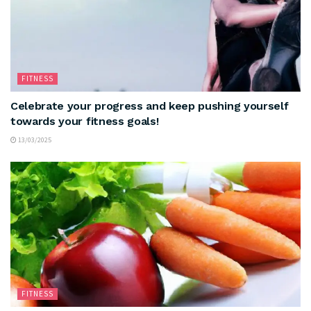
FITNESS
Celebrate your progress and keep pushing yourself
towards your fitness goals!
13/03/2025
FITNESS