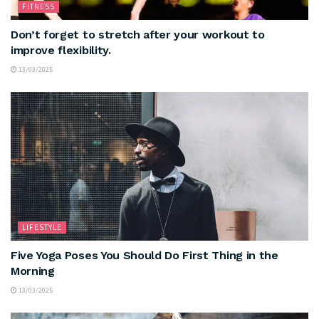
FITNESS
Don’t forget to stretch after your workout to
improve flexibility.
13/03/2025
LIFESTYLE
Five Yoga Poses You Should Do First Thing in the
Morning
13/03/2025