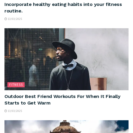
Incorporate healthy eating habits into your fitness
routine.
13/03/2025
FITNESS
Outdoor Best Friend Workouts For When It Finally
Starts to Get Warm
13/03/2025