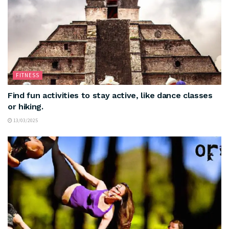
FITNESS
Find fun activities to stay active, like dance classes
or hiking.
13/03/2025