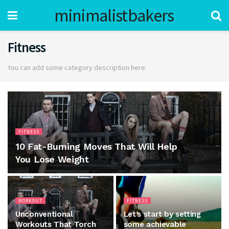
minimalistbakers
Fitness
You can add some category description here.
FITNESS
10 Fat-Burning Moves That Will Help
You Lose Weight
WORKOUT
FITNESS
Unconventional
Let’s start by setting
Workouts That Torch
some achievable