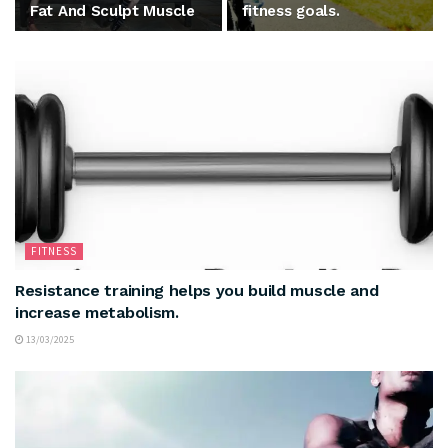
Fat And Sculpt Muscle
fitness goals.
FITNESS
Resistance training helps you build muscle and
increase metabolism.
13/03/2025