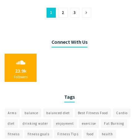
1
2
3
Connect With Us
23.9k
Followers
Tags
Arms
balance
balanced diet
Best Fitness Food
Cardio
diet
drinking water
enjoyment
exercise
Fat Burning
fitness
fitness goals
Fitness Tips
food
health