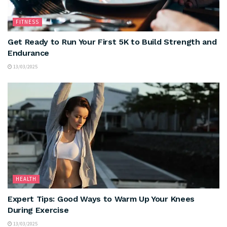
FITNESS
Get Ready to Run Your First 5K to Build Strength and
Endurance
13/03/2025
HEALTH
Expert Tips: Good Ways to Warm Up Your Knees
During Exercise
13/03/2025