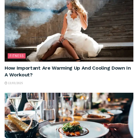
FITNESS
How Important Are Warming Up And Cooling Down In
A Workout?
13/03/2025