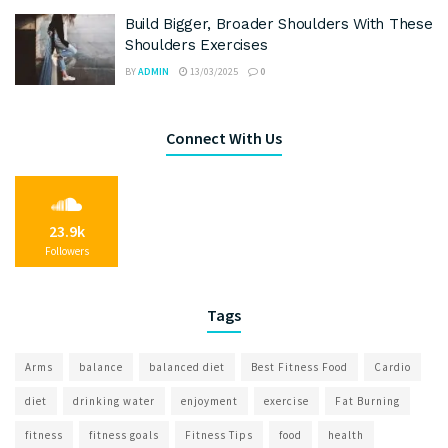
Build Bigger, Broader Shoulders With These
Shoulders Exercises
BY
ADMIN
13/03/2025
0
Connect With Us
23.9k
Followers
Tags
Arms
balance
balanced diet
Best Fitness Food
Cardio
diet
drinking water
enjoyment
exercise
Fat Burning
fitness
fitness goals
Fitness Tips
food
health