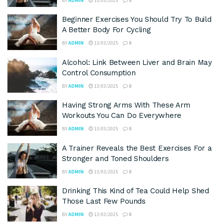
BY
ADMIN
13/03/2025
0
Beginner Exercises You Should Try To Build
A Better Body For Cycling
BY
ADMIN
13/03/2025
0
Alcohol: Link Between Liver and Brain May
Control Consumption
BY
ADMIN
13/03/2025
0
Having Strong Arms With These Arm
Workouts You Can Do Everywhere
BY
ADMIN
13/03/2025
0
A Trainer Reveals the Best Exercises For a
Stronger and Toned Shoulders
BY
ADMIN
13/03/2025
0
Drinking This Kind of Tea Could Help Shed
Those Last Few Pounds
BY
ADMIN
13/03/2025
0