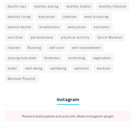
health tips
healthy eating
healthy habits
healthy lifestyle
healthy living
hydration
lifestyle
meal planning
mental health
mindfulness
motivation
nutrients
nutrition
perseverance
physical activity
Quick Workout
routine
Running
self-care
self-improvement
staying hydrated
Stretches
stretching
vegetables
water
well-being
wellbeing
wellness
workout
Workout Playlist
Instagram
Please install/update and activate JNews Instagram plugin.