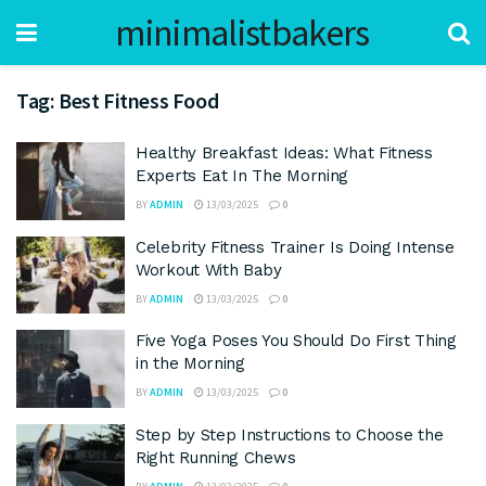
minimalistbakers
Tag:
Best Fitness Food
Healthy Breakfast Ideas: What Fitness
Experts Eat In The Morning
BY
ADMIN
13/03/2025
0
Celebrity Fitness Trainer Is Doing Intense
Workout With Baby
BY
ADMIN
13/03/2025
0
Five Yoga Poses You Should Do First Thing
in the Morning
BY
ADMIN
13/03/2025
0
Step by Step Instructions to Choose the
Right Running Chews