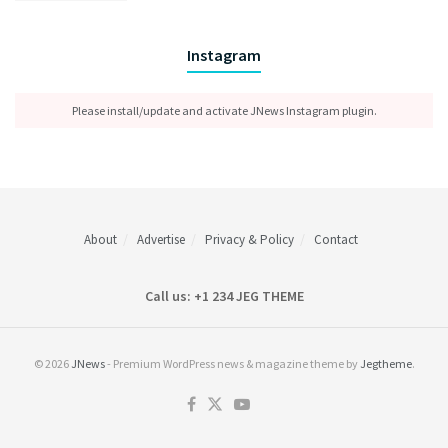
Instagram
Please install/update and activate JNews Instagram plugin.
About
Advertise
Privacy & Policy
Contact
Call us: +1 234 JEG THEME
© 2026
JNews
- Premium WordPress news & magazine theme by
Jegtheme
.