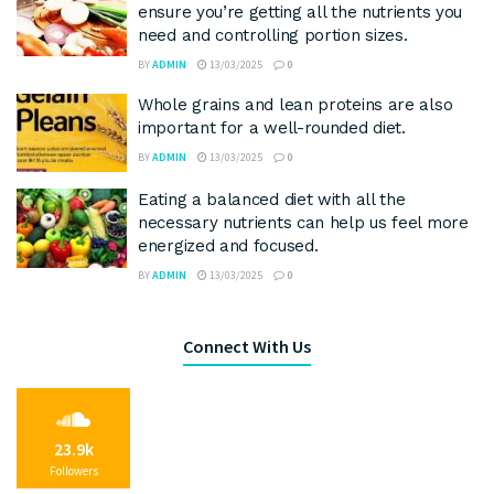
ensure you’re getting all the nutrients you
need and controlling portion sizes.
BY
ADMIN
13/03/2025
0
Whole grains and lean proteins are also
important for a well-rounded diet.
BY
ADMIN
13/03/2025
0
Eating a balanced diet with all the
necessary nutrients can help us feel more
energized and focused.
BY
ADMIN
13/03/2025
0
Connect With Us
23.9k
Followers