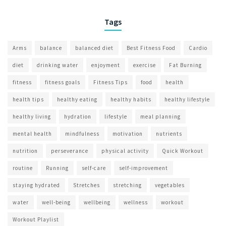
Tags
Arms
balance
balanced diet
Best Fitness Food
Cardio
diet
drinking water
enjoyment
exercise
Fat Burning
fitness
fitness goals
Fitness Tips
food
health
health tips
healthy eating
healthy habits
healthy lifestyle
healthy living
hydration
lifestyle
meal planning
mental health
mindfulness
motivation
nutrients
nutrition
perseverance
physical activity
Quick Workout
routine
Running
self-care
self-improvement
staying hydrated
Stretches
stretching
vegetables
water
well-being
wellbeing
wellness
workout
Workout Playlist