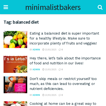
minimalistbakers
Tag:
balanced diet
Eating a balanced diet is super important
for a healthy lifestyle. Make sure to
incorporate plenty of fruits and veggies!
BY
ADMIN
13/03/2025
0
Hey there, let’s talk about the importance
of food and nutrition in our lives!
BY
ADMIN
13/03/2025
0
Don’t skip meals or restrict yourself too
much, as this can lead to overeating or
nutrient deficiencies.
BY
ADMIN
13/03/2025
0
Cooking at home can be a great way to