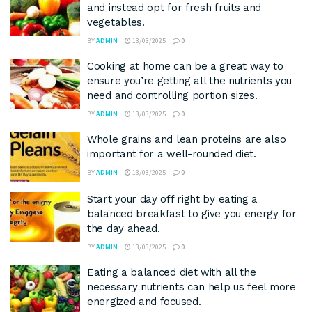
and instead opt for fresh fruits and
vegetables.
BY
ADMIN
13/03/2025
0
Cooking at home can be a great way to
ensure you’re getting all the nutrients you
need and controlling portion sizes.
BY
ADMIN
13/03/2025
0
Whole grains and lean proteins are also
important for a well-rounded diet.
BY
ADMIN
13/03/2025
0
Start your day off right by eating a
balanced breakfast to give you energy for
the day ahead.
BY
ADMIN
13/03/2025
0
Eating a balanced diet with all the
necessary nutrients can help us feel more
energized and focused.