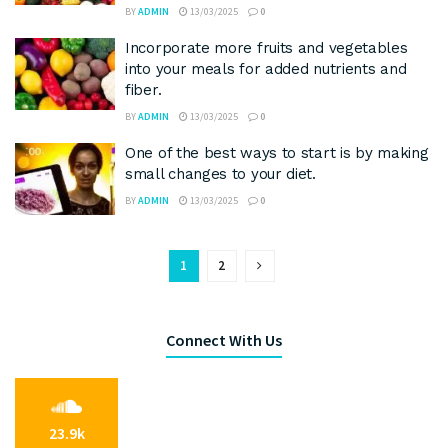
BY
ADMIN
13/03/2025
0
Incorporate more fruits and vegetables
into your meals for added nutrients and
fiber.
BY
ADMIN
13/03/2025
0
One of the best ways to start is by making
small changes to your diet.
BY
ADMIN
13/03/2025
0
1
2
Connect With Us
23.9k