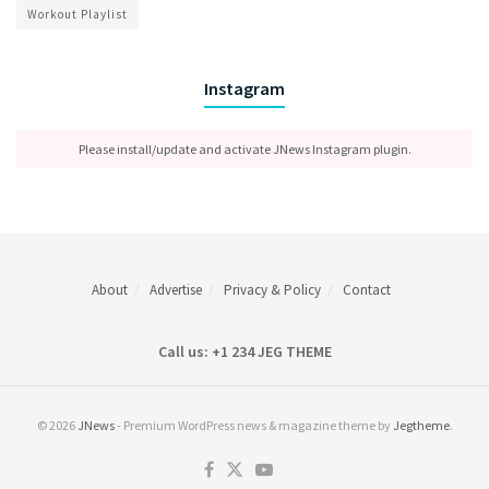
Workout Playlist
Instagram
Please install/update and activate JNews Instagram plugin.
About
Advertise
Privacy & Policy
Contact
Call us: +1 234 JEG THEME
© 2026
JNews
- Premium WordPress news & magazine theme by
Jegtheme
.