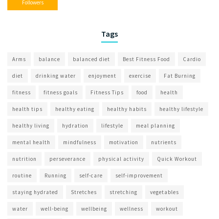
Followers
Tags
Arms
balance
balanced diet
Best Fitness Food
Cardio
diet
drinking water
enjoyment
exercise
Fat Burning
fitness
fitness goals
Fitness Tips
food
health
health tips
healthy eating
healthy habits
healthy lifestyle
healthy living
hydration
lifestyle
meal planning
mental health
mindfulness
motivation
nutrients
nutrition
perseverance
physical activity
Quick Workout
routine
Running
self-care
self-improvement
staying hydrated
Stretches
stretching
vegetables
water
well-being
wellbeing
wellness
workout