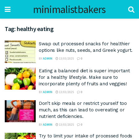
minimalistbakers
Tag:
healthy eating
Swap out processed snacks for healthier
options like nuts, seeds, and Greek yogurt.
BY
ADMIN
13/03/2025
0
Eating a balanced diet is super important
for a healthy lifestyle. Make sure to
incorporate plenty of fruits and veggies!
BY
ADMIN
13/03/2025
0
Don’t skip meals or restrict yourself too
much, as this can lead to overeating or
nutrient deficiencies.
BY
ADMIN
13/03/2025
0
Try to limit your intake of processed foods