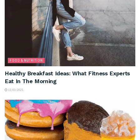
FOOD & NUTRITION
Healthy Breakfast Ideas: What Fitness Experts
Eat In The Morning
13/03/2025