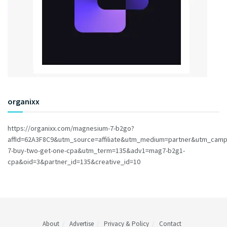
organixx
https://organixx.com/magnesium-7-b2go?
affId=62A3F8C9&utm_source=affiliate&utm_medium=partner&utm_cam
7-buy-two-get-one-cpa&utm_term=135&adv1=mag7-b2g1-
cpa&oid=3&partner_id=135&creative_id=10
About
Advertise
Privacy & Policy
Contact