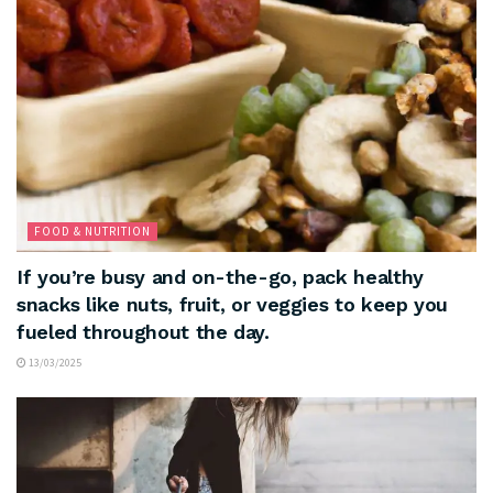
FOOD & NUTRITION
If you’re busy and on-the-go, pack healthy
snacks like nuts, fruit, or veggies to keep you
fueled throughout the day.
13/03/2025