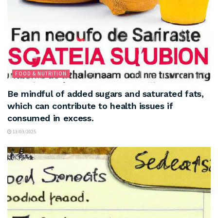
FOOD & NUTRITION
Be mindful of added sugars and saturated fats,
which can contribute to health issues if
consumed in excess.
13/03/2025