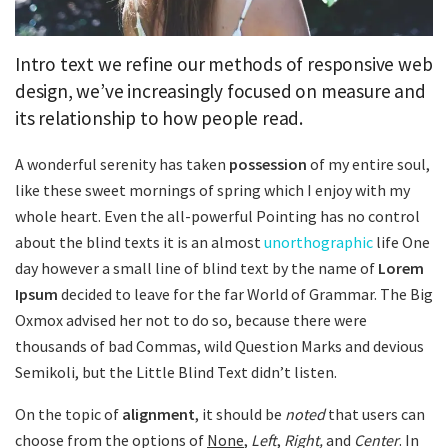
Intro text we refine our methods of responsive web
design, we’ve increasingly focused on measure and
its relationship to how people read.
A wonderful serenity has taken
possession
of my entire soul,
like these sweet mornings of spring which I enjoy with my
whole heart. Even the all-powerful Pointing has no control
about the blind texts it is an almost
unorthographic
life One
day however a small line of blind text by the name of
Lorem
Ipsum
decided to leave for the far World of Grammar. The Big
Oxmox advised her not to do so, because there were
thousands of bad Commas, wild Question Marks and devious
Semikoli, but the Little Blind Text didn’t listen.
On the topic of
alignment
, it should be
noted
that users can
choose from the options of
None
,
Left
,
Right,
and
Center
. In