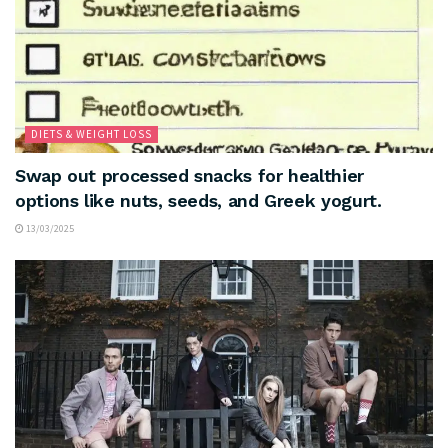
DIETS & WEIGHT LOSS
Swap out processed snacks for healthier
options like nuts, seeds, and Greek yogurt.
13/03/2025