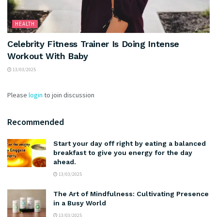
HEALTH
Celebrity Fitness Trainer Is Doing Intense
Workout With Baby
13/03/2025
Please
login
to join discussion
Recommended
Start your day off right by eating a balanced
breakfast to give you energy for the day
ahead.
13/03/2025
The Art of Mindfulness: Cultivating Presence
in a Busy World
13/03/2025