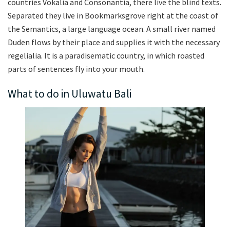
countries Vokalia and Consonantia, there live the blind texts.
Separated they live in Bookmarksgrove right at the coast of
the Semantics, a large language ocean. A small river named
Duden flows by their place and supplies it with the necessary
regelialia. It is a paradisematic country, in which roasted
parts of sentences fly into your mouth.
What to do in Uluwatu Bali