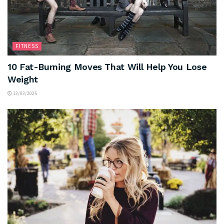
FITNESS
10 Fat-Burning Moves That Will Help You Lose
Weight
13/03/2025