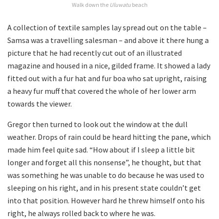
Walk down the
Uluwatu
beach
A collection of textile samples lay spread out on the table –
Samsa was a travelling salesman – and above it there hung a
picture that he had recently cut out of an illustrated
magazine and housed in a nice, gilded frame. It showed a lady
fitted out with a fur hat and fur boa who sat upright, raising
a heavy fur muff that covered the whole of her lower arm
towards the viewer.
Gregor then turned to look out the window at the dull
weather. Drops of rain could be heard hitting the pane, which
made him feel quite sad. “How about if I sleep a little bit
longer and forget all this nonsense”, he thought, but that
was something he was unable to do because he was used to
sleeping on his right, and in his present state couldn’t get
into that position. However hard he threw himself onto his
right, he always rolled back to where he was.