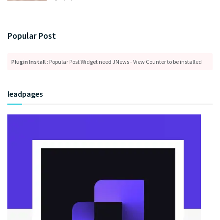
Popular Post
Plugin Install
: Popular Post Widget need JNews - View Counter to be installed
leadpages