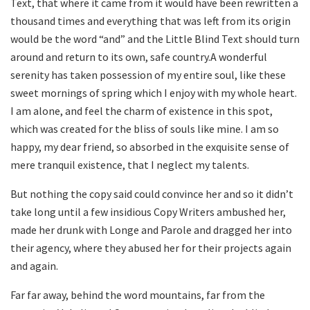
Text, that where it came from it would have been rewritten a
thousand times and everything that was left from its origin
would be the word “and” and the Little Blind Text should turn
around and return to its own, safe country.A wonderful
serenity has taken possession of my entire soul, like these
sweet mornings of spring which I enjoy with my whole heart.
I am alone, and feel the charm of existence in this spot,
which was created for the bliss of souls like mine. I am so
happy, my dear friend, so absorbed in the exquisite sense of
mere tranquil existence, that I neglect my talents.
But nothing the copy said could convince her and so it didn’t
take long until a few insidious Copy Writers ambushed her,
made her drunk with Longe and Parole and dragged her into
their agency, where they abused her for their projects again
and again.
Far far away, behind the word mountains, far from the