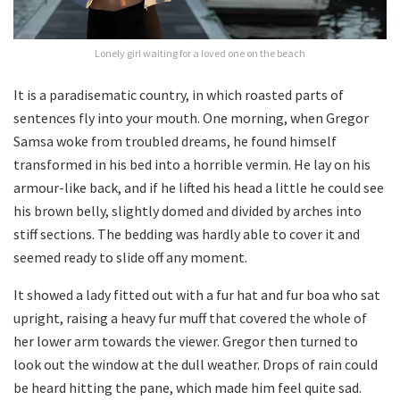
Lonely girl waiting for a loved one on the beach
It is a paradisematic country, in which roasted parts of
sentences fly into your mouth. One morning, when Gregor
Samsa woke from troubled dreams, he found himself
transformed in his bed into a horrible vermin. He lay on his
armour-like back, and if he lifted his head a little he could see
his brown belly, slightly domed and divided by arches into
stiff sections. The bedding was hardly able to cover it and
seemed ready to slide off any moment.
It showed a lady fitted out with a fur hat and fur boa who sat
upright, raising a heavy fur muff that covered the whole of
her lower arm towards the viewer. Gregor then turned to
look out the window at the dull weather. Drops of rain could
be heard hitting the pane, which made him feel quite sad.