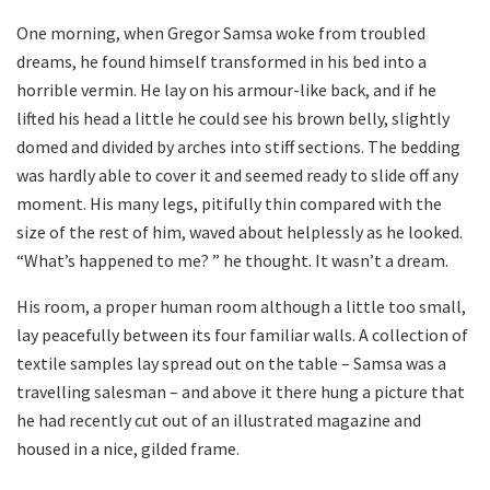
One morning, when Gregor Samsa woke from troubled
dreams, he found himself transformed in his bed into a
horrible vermin. He lay on his armour-like back, and if he
lifted his head a little he could see his brown belly, slightly
domed and divided by arches into stiff sections. The bedding
was hardly able to cover it and seemed ready to slide off any
moment. His many legs, pitifully thin compared with the
size of the rest of him, waved about helplessly as he looked.
“What’s happened to me? ” he thought. It wasn’t a dream.
His room, a proper human room although a little too small,
lay peacefully between its four familiar walls. A collection of
textile samples lay spread out on the table – Samsa was a
travelling salesman – and above it there hung a picture that
he had recently cut out of an illustrated magazine and
housed in a nice, gilded frame.