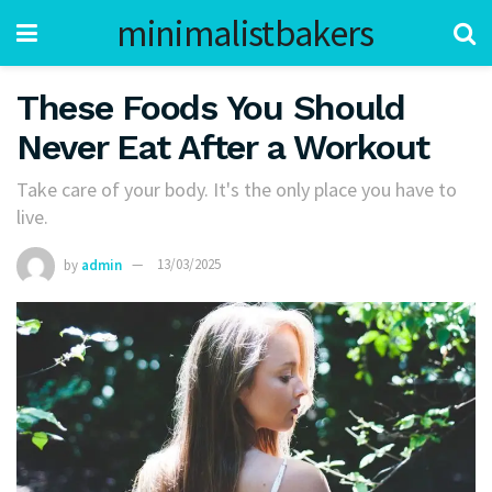
minimalistbakers
These Foods You Should
Never Eat After a Workout
Take care of your body. It's the only place you have to
live.
by
admin
13/03/2025