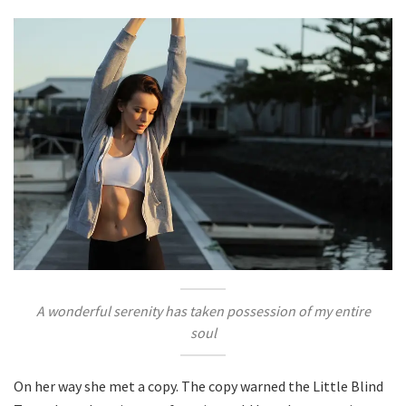
A wonderful serenity has taken possession of my entire
soul
On her way she met a copy. The copy warned the Little Blind