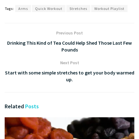
Tags:
Arms
Quick Workout
Stretches
Workout Playlist
Previous Post
Drinking This Kind of Tea Could Help Shed Those Last Few
Pounds
Next Post
Start with some simple stretches to get your body warmed
up.
Related
Posts