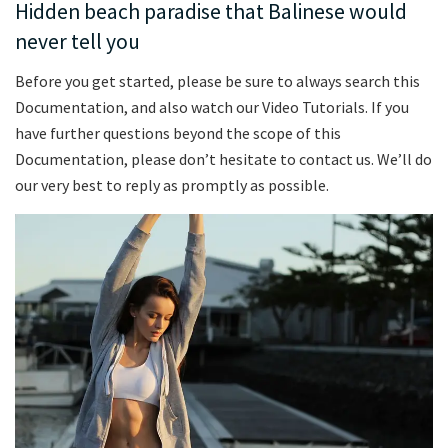
Hidden beach paradise that Balinese would
never tell you
Before you get started, please be sure to always search this
Documentation, and also watch our Video Tutorials. If you
have further questions beyond the scope of this
Documentation, please don’t hesitate to contact us. We’ll do
our very best to reply as promptly as possible.