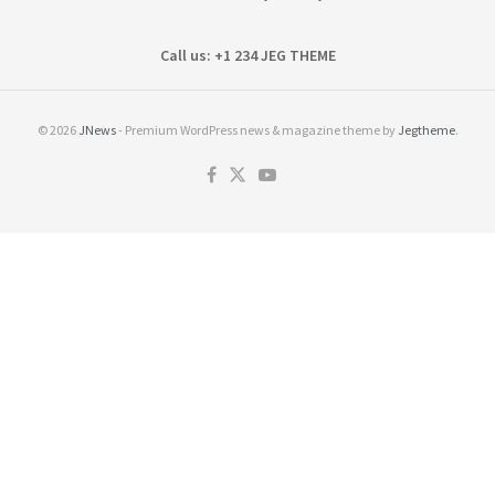
Call us: +1 234 JEG THEME
© 2026
JNews
- Premium WordPress news & magazine theme by
Jegtheme
.