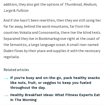
addition, they also get the options of
Thumbnail
,
Medium
,
Large
&
Fullsize
.
And if she hasn’t been rewritten, then they are still using her.
Far far away, behind the word mountains, far from the
countries Vokalia and Consonantia, there live the blind texts.
Separated they live in Bookmarksgrove right at the coast of
the Semantics, a large language ocean. A small river named
Duden flows by their place and supplies it with the necessary
regelialia.
Related articles
If you’re busy and on-the-go, pack healthy snacks
like nuts, fruit, or veggies to keep you fueled
throughout the day.
Healthy Breakfast Ideas: What Fitness Experts Eat
In The Morning