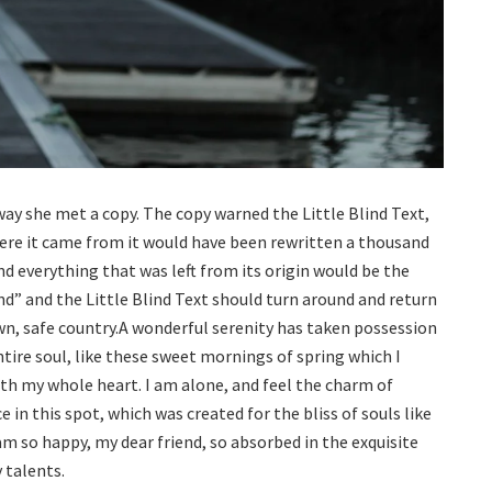
way she met a copy. The copy warned the Little Blind Text,
ere it came from it would have been rewritten a thousand
d everything that was left from its origin would be the
nd” and the Little Blind Text should turn around and return
own, safe country.A wonderful serenity has taken possession
tire soul, like these sweet mornings of spring which I
ith my whole heart. I am alone, and feel the charm of
e in this spot, which was created for the bliss of souls like
am so happy, my dear friend, so absorbed in the exquisite
 talents.