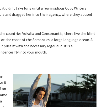
 it didn’t take long until a few insidious Copy Writers
le and dragged her into their agency, where they abused
the countries Vokalia and Consonantia, there live the blind
 at the coast of the Semantics, a large language ocean. A
plies it with the necessary regelialia. It is a
entences fly into your mouth.
he
e it
f an
rame.
oa