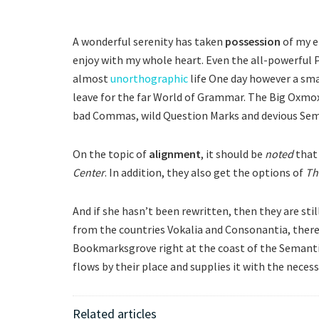
A wonderful serenity has taken
possession
of my e
enjoy with my whole heart. Even the all-powerful P
almost
unorthographic
life One day however a smal
leave for the far World of Grammar. The Big Oxmox
bad Commas, wild Question Marks and devious Semiko
On the topic of
alignment
, it should be
noted
that 
Center
. In addition, they also get the options of
Th
And if she hasn’t been rewritten, then they are stil
from the countries Vokalia and Consonantia, there l
Bookmarksgrove right at the coast of the Semanti
flows by their place and supplies it with the necess
Related articles