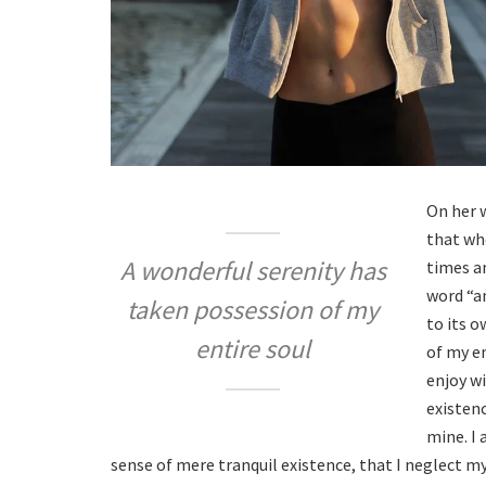
On her 
that wh
A wonderful serenity has
times an
word “a
taken possession of my
to its 
entire soul
of my en
enjoy w
existenc
mine. I 
sense of mere tranquil existence, that I neglect my