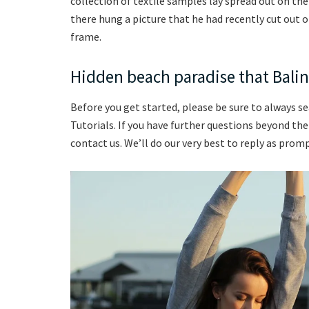
collection of textile samples lay spread out on th
there hung a picture that he had recently cut out o
frame.
Hidden beach paradise that Balin
Before you get started, please be sure to always s
Tutorials. If you have further questions beyond th
contact us. We’ll do our very best to reply as promp