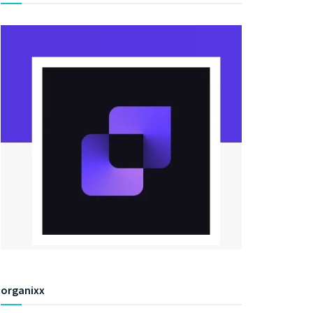
organixx