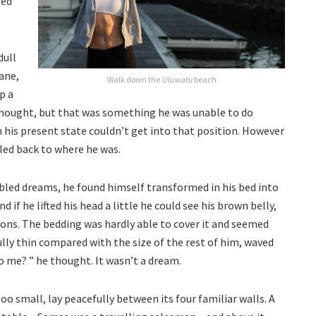
red
dull
ane,
Walk down the
Uluwatu
beach
p a
e thought, but that was something he was unable to do
n his present state couldn’t get into that position. However
lled back to where he was.
ed dreams, he found himself transformed in his bed into
d if he lifted his head a little he could see his brown belly,
tions. The bedding was hardly able to cover it and seemed
ully thin compared with the size of the rest of him, waved
o me? ” he thought. It wasn’t a dream.
o small, lay peacefully between its four familiar walls. A