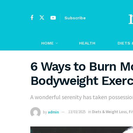
Subscribe
HOME
HEALTH
DIETS 
6 Ways to Burn Mo
Bodyweight Exerc
A wonderful serenity has taken possession
by
admin
13/03/2025
in
Diets & Weight Loss
,
Fi