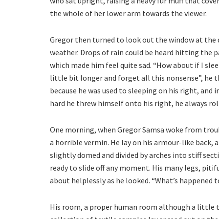
who sat upright, raising a heavy fur muff that cove
the whole of her lower arm towards the viewer.
Gregor then turned to look out the window at the 
weather. Drops of rain could be heard hitting the p
which made him feel quite sad. “How about if I slee
little bit longer and forget all this nonsense”, h
because he was used to sleeping on his right, and i
hard he threw himself onto his right, he always ro
One morning, when Gregor Samsa woke from troubl
a horrible vermin. He lay on his armour-like back, an
slightly domed and divided by arches into stiff sec
ready to slide off any moment. His many legs, pitif
about helplessly as he looked. “What’s happened t
His room, a proper human room although a little to