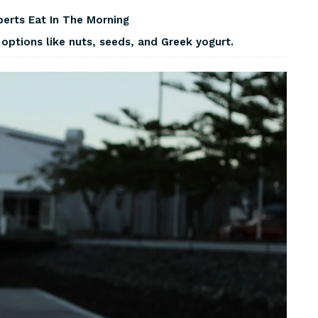
perts Eat In The Morning
options like nuts, seeds, and Greek yogurt.