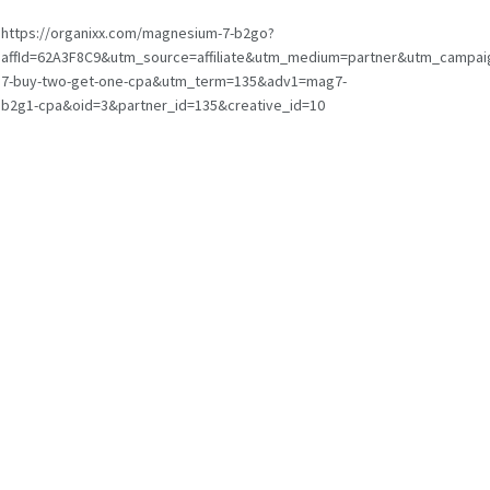
https://organixx.com/magnesium-7-b2go?
affId=62A3F8C9&utm_source=affiliate&utm_medium=partner&utm_campa
7-buy-two-get-one-cpa&utm_term=135&adv1=mag7-
b2g1-cpa&oid=3&partner_id=135&creative_id=10