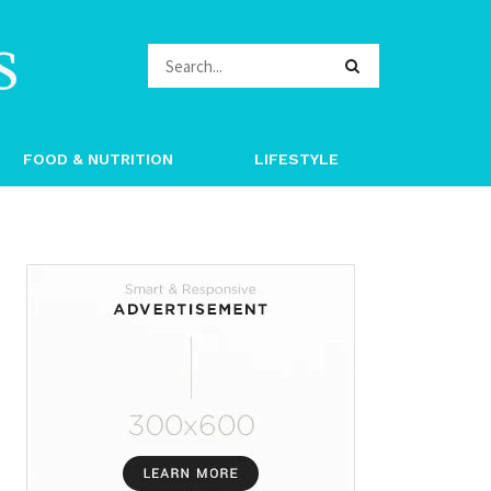
s
FOOD & NUTRITION
LIFESTYLE