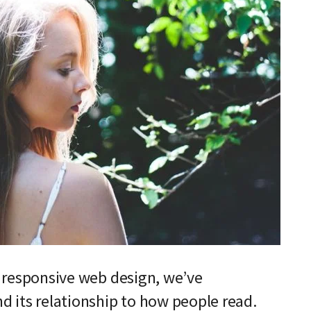
f responsive web design, we’ve
d its relationship to how people read.