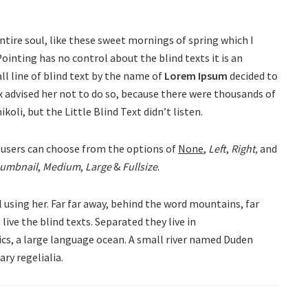
ntire soul, like these sweet mornings of spring which I
ointing has no control about the blind texts it is an
l line of blind text by the name of
Lorem Ipsum
decided to
 advised her not to do so, because there were thousands of
li, but the Little Blind Text didn’t listen.
users can choose from the options of
None
,
Left
,
Right,
and
umbnail
,
Medium
,
Large
&
Fullsize
.
l using her. Far far away, behind the word mountains, far
ive the blind texts. Separated they live in
cs, a large language ocean. A small river named Duden
ary regelialia.