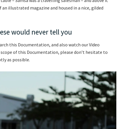
e table – Samsa was a travelling salesman – and above it
f an illustrated magazine and housed in a nice, gilded
ese would never tell you
earch this Documentation, and also watch our Video
e scope of this Documentation, please don’t hesitate to
tly as possible.