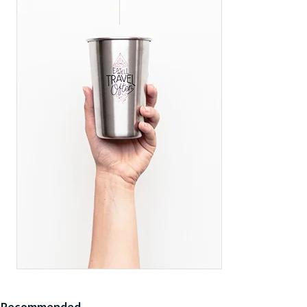
Recommended