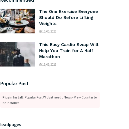
The One Exercise Everyone
Should Do Before Lifting
Weights
13/03/2025
This Easy Cardio Swap Will
Help You Train for A Half
Marathon
13/03/2025
Popular Post
Plugin Install
: Popular Post Widget need JNews - View Counter to
be installed
leadpages