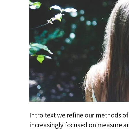
Intro text we refine our methods o
increasingly focused on measure an