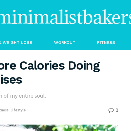
minimalistbaker
& WEIGHT LOSS
WORKOUT
FITNESS
re Calories Doing
ises
 of my entire soul.
0
tness
,
Lifestyle