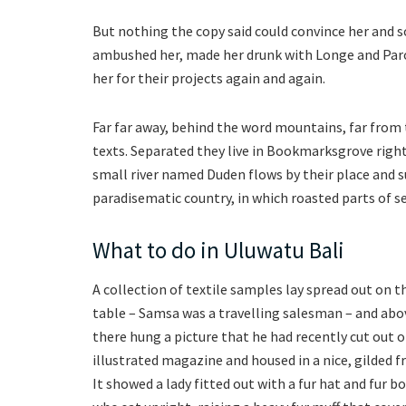
But nothing the copy said could convince her and so
ambushed her, made her drunk with Longe and Paro
her for their projects again and again.
Far far away, behind the word mountains, far from 
texts. Separated they live in Bookmarksgrove right
small river named Duden flows by their place and sup
paradisematic country, in which roasted parts of s
What to do in Uluwatu Bali
A collection of textile samples lay spread out on t
table – Samsa was a travelling salesman – and abov
there hung a picture that he had recently cut out o
illustrated magazine and housed in a nice, gilded f
It showed a lady fitted out with a fur hat and fur b