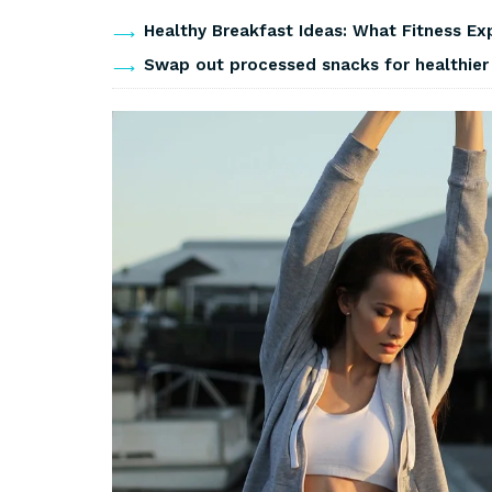
Healthy Breakfast Ideas: What Fitness Ex
Swap out processed snacks for healthier 