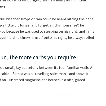
ewer.
ull weather. Drops of rain could be heard hitting the pane,
 a little bit longer and forget all this nonsense”, he
o because he was used to sleeping on his right, and in his
ever hard he threw himself onto his right, he always rolled
run, the more carbs you require.
o small, lay peacefully between its four familiar walls. A
e table – Samsa was a travelling salesman – and above it
f an illustrated magazine and housed in a nice, gilded