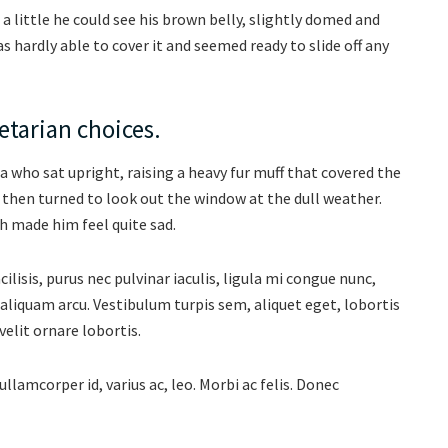
d a little he could see his brown belly, slightly domed and
as hardly able to cover it and seemed ready to slide off any
tarian choices.
oa who sat upright, raising a heavy fur muff that covered the
 then turned to look out the window at the dull weather.
h made him feel quite sad.
isis, purus nec pulvinar iaculis, ligula mi congue nunc,
aliquam arcu. Vestibulum turpis sem, aliquet eget, lobortis
velit ornare lobortis.
ullamcorper id, varius ac, leo. Morbi ac felis. Donec