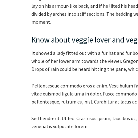
lay on his armour-like back, and if he lifted his hea
divided by arches into stiff sections. The bedding w
moment.
Know about veggie lover and vege
It showed a lady fitted out with a fur hat and fur b
whole of her lower arm towards the viewer. Gregor
Drops of rain could be heard hitting the pane, whic
Pellentesque commodo eros a enim. Vestibulum facil
vitae euismod ligula urna in dolor. Fusce commodo 
pellentesque, rutrum eu, nisl. Curabitur at lacus ac 
Sed hendrerit. Ut leo. Cras risus ipsum, faucibus ut, 
venenatis vulputate lorem.