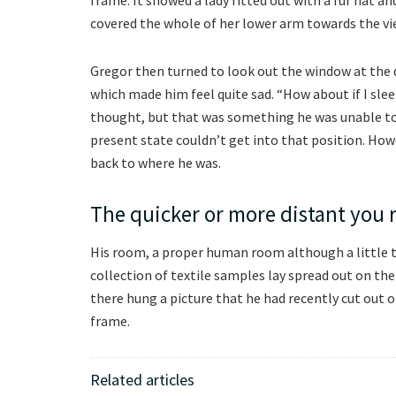
covered the whole of her lower arm towards the vi
Gregor then turned to look out the window at the d
which made him feel quite sad. “How about if I sleep
thought, but that was something he was unable to d
present state couldn’t get into that position. How
back to where he was.
The quicker or more distant you 
His room, a proper human room although a little to
collection of textile samples lay spread out on th
there hung a picture that he had recently cut out o
frame.
Related articles