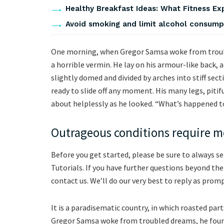
Healthy Breakfast Ideas: What Fitness Ex
Avoid smoking and limit alcohol consumpti
One morning, when Gregor Samsa woke from troubl
a horrible vermin. He lay on his armour-like back, an
slightly domed and divided by arches into stiff sec
ready to slide off any moment. His many legs, pitif
about helplessly as he looked. “What’s happened t
Outrageous conditions require mo
Before you get started, please be sure to always s
Tutorials. If you have further questions beyond th
contact us. We’ll do our very best to reply as promp
It is a paradisematic country, in which roasted pa
Gregor Samsa woke from troubled dreams, he found