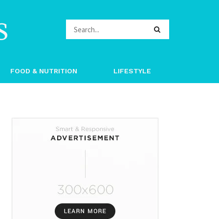
s
FOOD & NUTRITION
LIFESTYLE