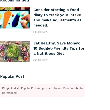
Consider starting a food
diary to track your intake
and make adjustments as
needed.
13/03/2025
Eat Healthy, Save Money:
10 Budget-Friendly Tips for
a Nutritious Diet
13/03/2025
Popular Post
Plugin Install
: Popular Post Widget need JNews - View Counter to
be installed