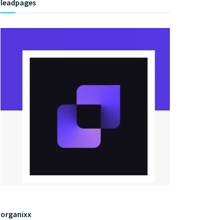
leadpages
organixx