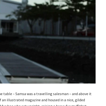
the table – Samsa was a travelling salesman – and above it
f an illustrated magazine and housed in a nice, gilded
d fur boa who sat upright, raising a heavy fur muff that