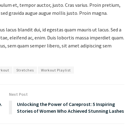
bulum et, tempor auctor, justo. Cras varius. Proin pretium,
s, sed gravida augue augue mollis justo. Proin magna.
s lacus blandit dui, id egestas quam mauris ut lacus. Sed a
vitae, eleifend ac, enim. Duis lobortis massa imperdiet quam.
s, sem quam semper libero, sit amet adipiscing sem
rkout
Stretches
Workout Playlist
Next Post
e.
Unlocking the Power of Careprost: 5 Inspiring
Stories of Women Who Achieved Stunning Lashes