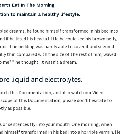
perts Eat In The Morning
on to maintain a healthy lifestyle.
ed dreams, he found himself transformed in his bed into
d if he lifted his head a little he could see his brown belly,
tions. The bedding was hardly able to cover it and seemed
ully thin compared with the size of the rest of him, waved
o me? ” he thought. It wasn’t a dream.
re liquid and electrolytes.
earch this Documentation, and also watch our Video
e scope of this Documentation, please don’t hesitate to
tly as possible.
rts of sentences fly into your mouth. One morning, when
 himself transformed in his bed into a horrible vermin. He