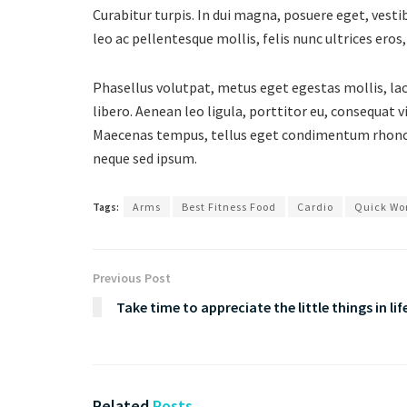
Curabitur turpis. In dui magna, posuere eget, vesti
leo ac pellentesque mollis, felis nunc ultrices ero
Phasellus volutpat, metus eget egestas mollis, lacu
libero. Aenean leo ligula, porttitor eu, consequat 
Maecenas tempus, tellus eget condimentum rhoncu
neque sed ipsum.
Tags:
Arms
Best Fitness Food
Cardio
Quick Wo
Previous Post
Take time to appreciate the little things in lif
Related
Posts