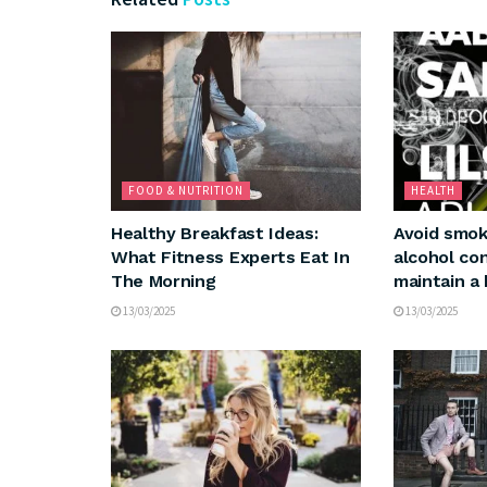
FOOD & NUTRITION
HEALTH
Healthy Breakfast Ideas:
Avoid smok
What Fitness Experts Eat In
alcohol co
The Morning
maintain a 
13/03/2025
13/03/2025