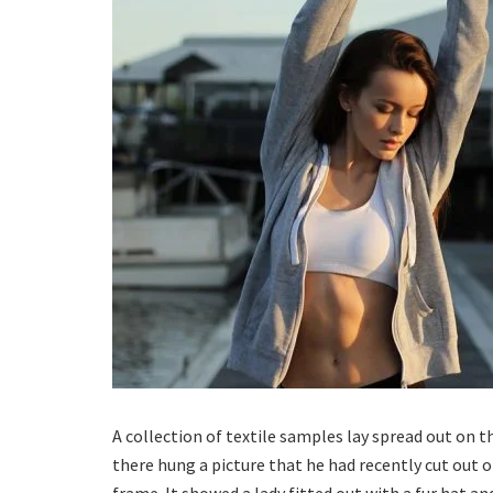
A collection of textile samples lay spread out on 
there hung a picture that he had recently cut out o
frame. It showed a lady fitted out with a fur hat an