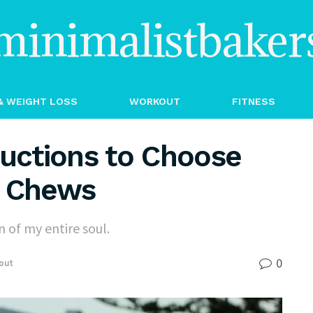
minimalistbaker
& WEIGHT LOSS
WORKOUT
FITNESS
ructions to Choose
g Chews
 of my entire soul.
0
out