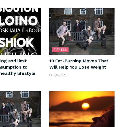
FITNESS
ing and limit
10 Fat-Burning Moves That
nsumption to
Will Help You Lose Weight
healthy lifestyle.
13/03/2025