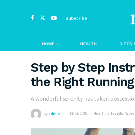
Subscribe
HOME
HEALTH
DIETS 
Step by Step Inst
the Right Runnin
A wonderful serenity has taken possession
by
admin
13/03/2025
in
Health
,
Lifestyle
,
Work