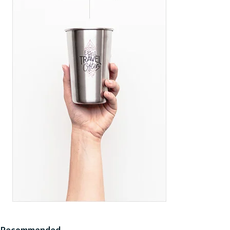
Recommended