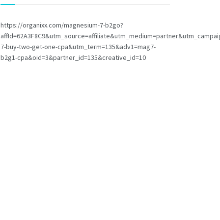
https://organixx.com/magnesium-7-b2go?
affId=62A3F8C9&utm_source=affiliate&utm_medium=partner&utm_campa
7-buy-two-get-one-cpa&utm_term=135&adv1=mag7-
b2g1-cpa&oid=3&partner_id=135&creative_id=10