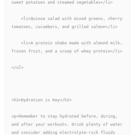
sweet potatoes and steamed vegetables</li>
    <li>Quinoa salad with mixed greens, cherry 
tomatoes, cucumbers, and grilled salmon</li>
    <li>A protein shake made with almond milk, 
frozen fruit, and a scoop of whey protein</li>
</ul>
<h2>Hydration is Key</h2>
<p>Remember to stay hydrated before, during, 
and after your workouts. Drink plenty of water 
and consider adding electrolyte-rich fluids 