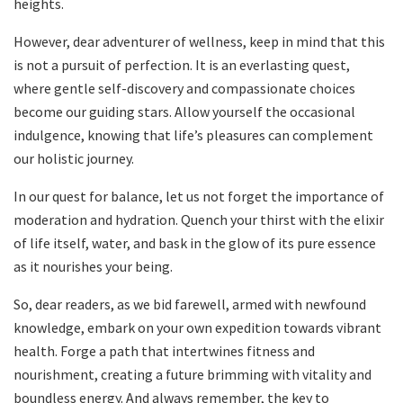
heights.
However, dear adventurer of wellness, keep in mind that this
is not a pursuit of perfection. It is an everlasting quest,
where gentle self-discovery and compassionate choices
become our guiding stars. Allow yourself the occasional
indulgence, knowing that life’s pleasures can complement
our holistic journey.
In our quest for balance, let us not forget the importance of
moderation and hydration. Quench your thirst with the elixir
of life itself, water, and bask in the glow of its pure essence
as it nourishes your being.
So, dear readers, as we bid farewell, armed with newfound
knowledge, embark on your own expedition towards vibrant
health. Forge a path that intertwines fitness and
nourishment, creating a future brimming with vitality and
boundless energy. And always remember, the key to