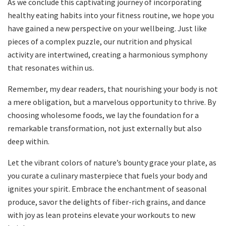
As we conclude this captivating journey of incorporating
healthy eating habits into your fitness routine, we hope you
have gained a new perspective on your wellbeing. Just like
pieces of a complex puzzle, our nutrition and physical
activity are intertwined, creating a harmonious symphony
that resonates within us.
Remember, my dear readers, that nourishing your body is not
a mere obligation, but a marvelous opportunity to thrive. By
choosing wholesome foods, we lay the foundation for a
remarkable transformation, not just externally but also
deep within.
Let the vibrant colors of nature’s bounty grace your plate, as
you curate a culinary masterpiece that fuels your body and
ignites your spirit. Embrace the enchantment of seasonal
produce, savor the delights of fiber-rich grains, and dance
with joy as lean proteins elevate your workouts to new