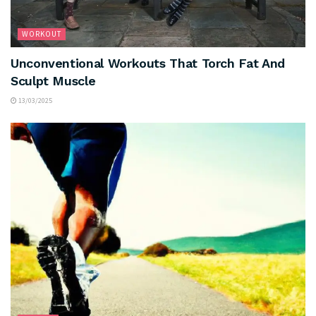
WORKOUT
Unconventional Workouts That Torch Fat And
Sculpt Muscle
13/03/2025