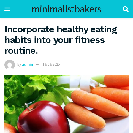
minimalistbakers
Incorporate healthy eating
habits into your fitness
routine.
by
admin
13/03/2025