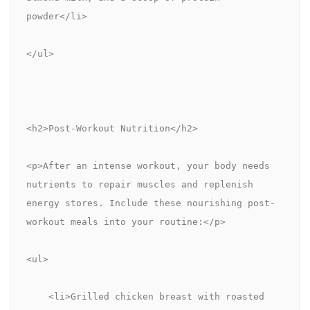
powder</li>
</ul>
<h2>Post-Workout Nutrition</h2>
<p>After an intense workout, your body needs 
nutrients to repair muscles and replenish 
energy stores. Include these nourishing post-
workout meals into your routine:</p>
<ul>
    <li>Grilled chicken breast with roasted 