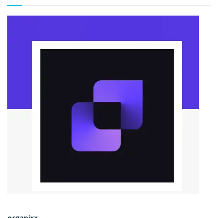
organixx