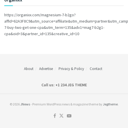
https://organixx.com/magnesium-7-b2go?
affId=62A3F8C9&utm_source=affiliate&utm_medium=partner&utm_cam
7-buy-two-get-one-cpa&utm_term=135&adv1=mag7-b2g1-
cpa&oid=3&partner_id=135&creative_id=10
About
Advertise
Privacy & Policy
Contact
Call us: +1 234 JEG THEME
© 2026
JNews
- Premium WordPress news & magazine theme by
Jegtheme
.