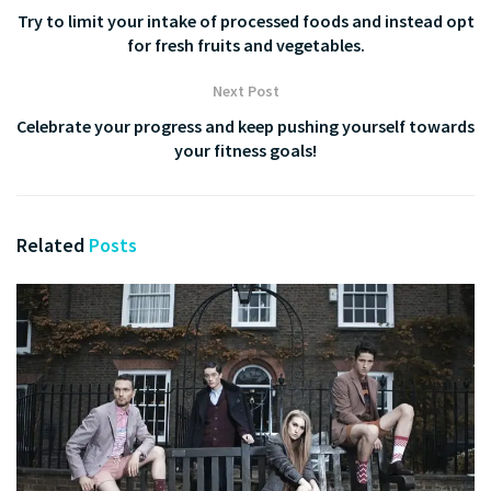
Try to limit your intake of processed foods and instead opt
for fresh fruits and vegetables.
Next Post
Celebrate your progress and keep pushing yourself towards
your fitness goals!
Related
Posts