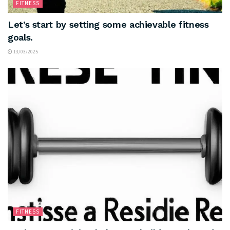
FITNESS
Let’s start by setting some achievable fitness
goals.
13/03/2025
FITNESS