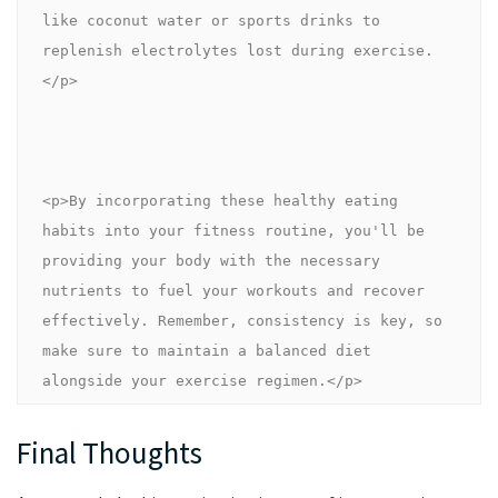
like coconut water or sports drinks to 
replenish electrolytes lost during exercise.
</p>
<p>By incorporating these healthy eating 
habits into your fitness routine, you'll be 
providing your body with the necessary 
nutrients to fuel your workouts and recover 
effectively. Remember, consistency is key, so 
make sure to maintain a balanced diet 
alongside your exercise regimen.</p>
Final Thoughts