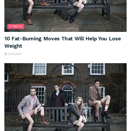
FITNESS
10 Fat-Burning Moves That Will Help You Lose
Weight
13/03/2025