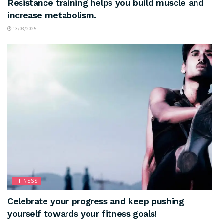
Resistance training helps you build muscle and
increase metabolism.
13/03/2025
FITNESS
Celebrate your progress and keep pushing
yourself towards your fitness goals!