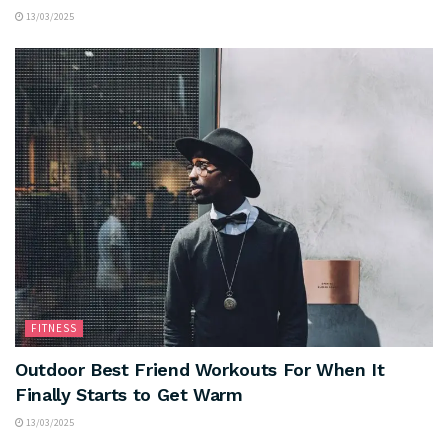
13/03/2025
FITNESS
Outdoor Best Friend Workouts For When It
Finally Starts to Get Warm
13/03/2025