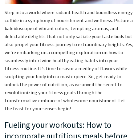
Step into a world where radiant health and boundless energy
collide in a symphony of nourishment and wellness. Picture a
kaleidoscope of vibrant colors, tempting aromas, and
delectable delights that not only satiate your taste buds but
also propel your fitness journey to extraordinary heights. Yes,
we’re embarking on a compelling exploration on how to
seamlessly intertwine healthy eating habits into your
fitness routine. It’s time to savor a medley of flavors while
sculpting your body into a masterpiece. So, get ready to
unlock the power of nutrition, as we unveil the secret to
revolutionizing your fitness goals through the
transformative embrace of wholesome nourishment. Let
the feast for your senses begin!
Fueling your workouts: How to
incorporate nutritious meals before