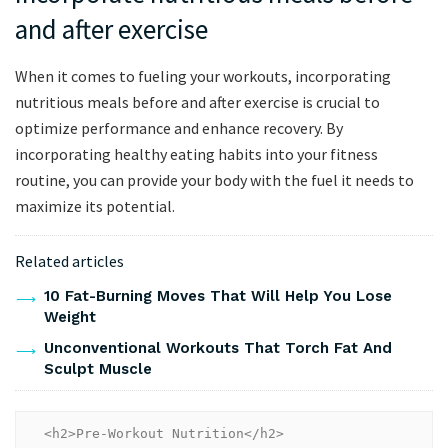
and after exercise
When it comes to fueling your workouts, incorporating
nutritious meals before and after exercise is crucial to
optimize performance and enhance recovery. By
incorporating healthy eating habits into your fitness
routine, you can provide your body with the fuel it needs to
maximize its potential.
Related articles
10 Fat-Burning Moves That Will Help You Lose
Weight
Unconventional Workouts That Torch Fat And
Sculpt Muscle
<h2>Pre-Workout Nutrition</h2>