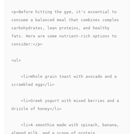
<p>Before hitting the gym, it's essential to 
consume a balanced meal that combines complex 
carbohydrates, lean proteins, and healthy 
fats. Here are some nutrient-rich options to 
consider:</p>
<ul>
    <li>Whole grain toast with avocado and a 
scrambled egg</li>
    <li>Greek yogurt with mixed berries and a 
drizzle of honey</li>
    <li>A smoothie made with spinach, banana, 
almond milk, and a scoop of protein 