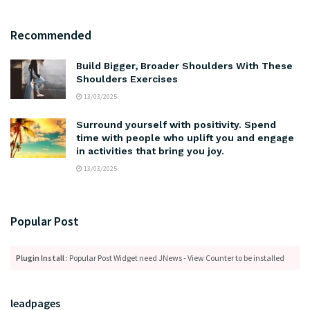
Recommended
Build Bigger, Broader Shoulders With These
Shoulders Exercises
13/03/2025
Surround yourself with positivity. Spend
time with people who uplift you and engage
in activities that bring you joy.
13/03/2025
Popular Post
Plugin Install
: Popular Post Widget need JNews - View Counter to be installed
leadpages