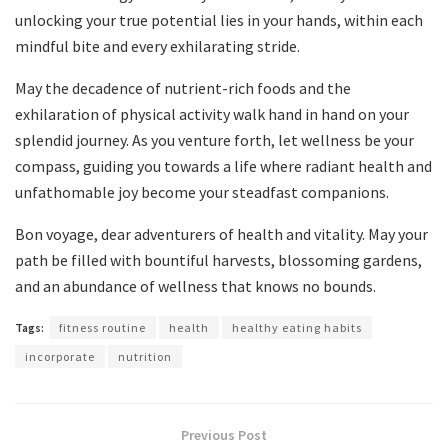
unlocking your true potential lies in your hands, within each
mindful bite and every exhilarating stride.
May the decadence of nutrient-rich foods and the
exhilaration of physical activity walk hand in hand on your
splendid journey. As you venture forth, let wellness be your
compass, guiding you towards a life where radiant health and
unfathomable joy become your steadfast companions.
Bon voyage, dear adventurers of health and vitality. May your
path be filled with bountiful harvests, blossoming gardens,
and an abundance of wellness that knows no bounds.
Tags:
fitness routine
health
healthy eating habits
incorporate
nutrition
Previous Post