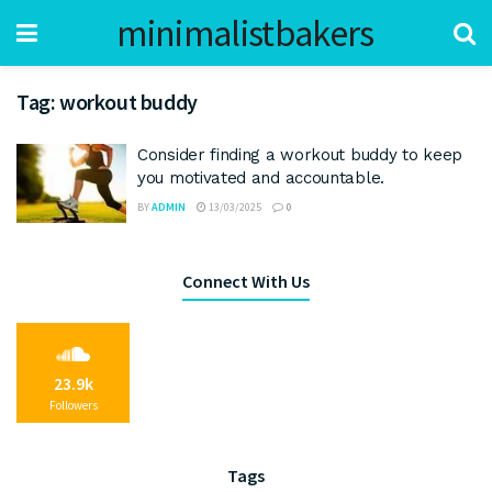
minimalistbakers
Tag:
workout buddy
Consider finding a workout buddy to keep
you motivated and accountable.
BY
ADMIN
13/03/2025
0
Connect With Us
23.9k
Followers
Tags