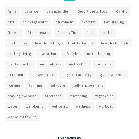
Arms
balance
balanced diet
Best Fitness Food
Cardio
diet
drinking water
enjoyment
exercise
Fat Burning
fitness
fitness goals
Fitness Tips
food
health
health tips
healthy eating
healthy habits
healthy lifestyle
healthy living
hydration
lifestyle
meal planning
mental health
mindfulness
motivation
nutrients
nutrition
perseverance
physical activity
Quick Workout
routine
Running
self-care
self-improvement
staying hydrated
Stretches
stretching
vegetables
water
well-being
wellbeing
wellness
workout
Workout Playlist
Instagram