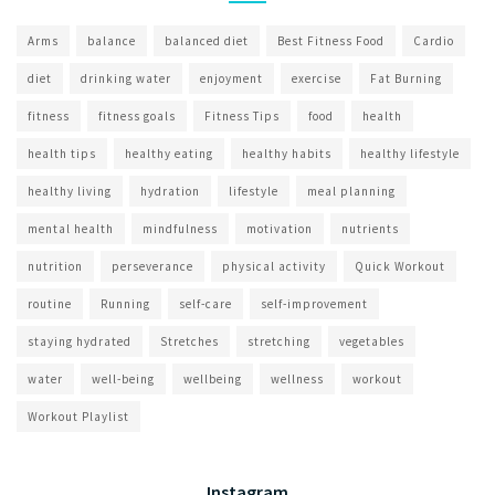
Arms
balance
balanced diet
Best Fitness Food
Cardio
diet
drinking water
enjoyment
exercise
Fat Burning
fitness
fitness goals
Fitness Tips
food
health
health tips
healthy eating
healthy habits
healthy lifestyle
healthy living
hydration
lifestyle
meal planning
mental health
mindfulness
motivation
nutrients
nutrition
perseverance
physical activity
Quick Workout
routine
Running
self-care
self-improvement
staying hydrated
Stretches
stretching
vegetables
water
well-being
wellbeing
wellness
workout
Workout Playlist
Instagram