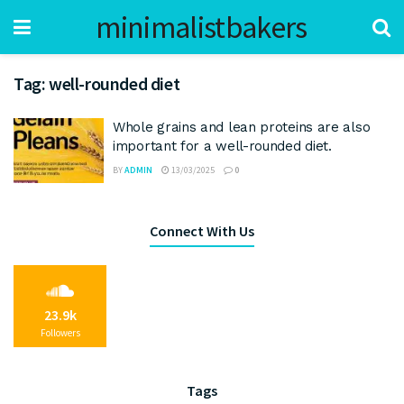
minimalistbakers
Tag:
well-rounded diet
Whole grains and lean proteins are also
important for a well-rounded diet.
BY
ADMIN
13/03/2025
0
Connect With Us
23.9k
Followers
Tags