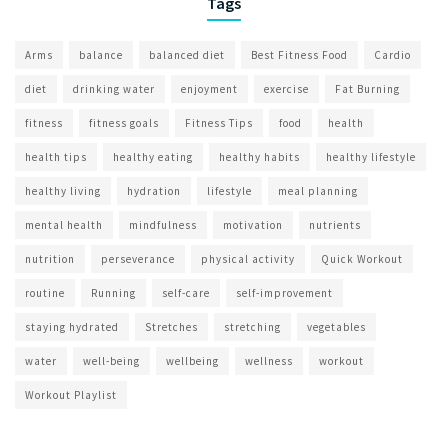
Tags
Arms
balance
balanced diet
Best Fitness Food
Cardio
diet
drinking water
enjoyment
exercise
Fat Burning
fitness
fitness goals
Fitness Tips
food
health
health tips
healthy eating
healthy habits
healthy lifestyle
healthy living
hydration
lifestyle
meal planning
mental health
mindfulness
motivation
nutrients
nutrition
perseverance
physical activity
Quick Workout
routine
Running
self-care
self-improvement
staying hydrated
Stretches
stretching
vegetables
water
well-being
wellbeing
wellness
workout
Workout Playlist