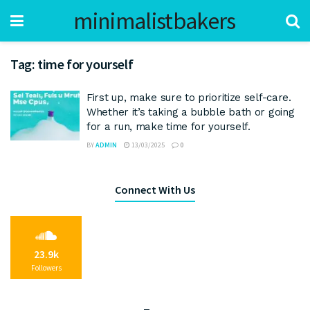
minimalistbakers
Tag:
time for yourself
First up, make sure to prioritize self-care.
Whether it’s taking a bubble bath or going
for a run, make time for yourself.
BY
ADMIN
13/03/2025
0
Connect With Us
23.9k
Followers