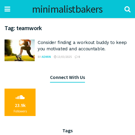
minimalistbakers
Tag:
teamwork
Consider finding a workout buddy to keep
you motivated and accountable.
BY
ADMIN
13/03/2025
0
Connect With Us
23.9k
Followers
Tags