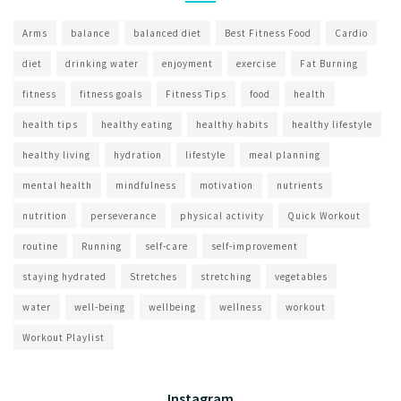
Arms
balance
balanced diet
Best Fitness Food
Cardio
diet
drinking water
enjoyment
exercise
Fat Burning
fitness
fitness goals
Fitness Tips
food
health
health tips
healthy eating
healthy habits
healthy lifestyle
healthy living
hydration
lifestyle
meal planning
mental health
mindfulness
motivation
nutrients
nutrition
perseverance
physical activity
Quick Workout
routine
Running
self-care
self-improvement
staying hydrated
Stretches
stretching
vegetables
water
well-being
wellbeing
wellness
workout
Workout Playlist
Instagram