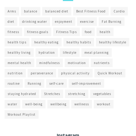
Arms
balance
balanced diet
Best Fitness Food
Cardio
diet
drinking water
enjoyment
exercise
Fat Burning
fitness
fitness goals
Fitness Tips
food
health
health tips
healthy eating
healthy habits
healthy lifestyle
healthy living
hydration
lifestyle
meal planning
mental health
mindfulness
motivation
nutrients
nutrition
perseverance
physical activity
Quick Workout
routine
Running
self-care
self-improvement
staying hydrated
Stretches
stretching
vegetables
water
well-being
wellbeing
wellness
workout
Workout Playlist
Instagram