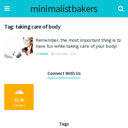
minimalistbakers
Tag:
taking care of body
Remember, the most important thing is to
have fun while taking care of your body!
BY
ADMIN
13/03/2025
0
Connect With Us
23.9k
Followers
Tags