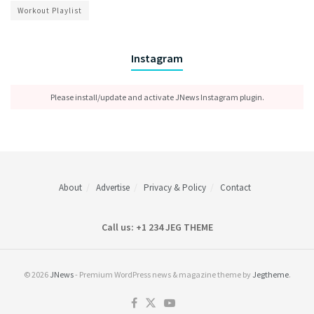
Workout Playlist
Instagram
Please install/update and activate JNews Instagram plugin.
About
Advertise
Privacy & Policy
Contact
Call us: +1 234 JEG THEME
© 2026
JNews
- Premium WordPress news & magazine theme by
Jegtheme
.