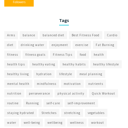
Followers
Tags
Arms
balance
balanced diet
Best Fitness Food
Cardio
diet
drinking water
enjoyment
exercise
Fat Burning
fitness
fitness goals
Fitness Tips
food
health
health tips
healthy eating
healthy habits
healthy lifestyle
healthy living
hydration
lifestyle
meal planning
mental health
mindfulness
motivation
nutrients
nutrition
perseverance
physical activity
Quick Workout
routine
Running
self-care
self-improvement
staying hydrated
Stretches
stretching
vegetables
water
well-being
wellbeing
wellness
workout