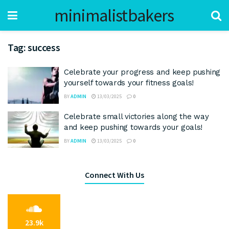
minimalistbakers
Tag:
success
Celebrate your progress and keep pushing
yourself towards your fitness goals!
BY
ADMIN
13/03/2025
0
Celebrate small victories along the way
and keep pushing towards your goals!
BY
ADMIN
13/03/2025
0
Connect With Us
23.9k