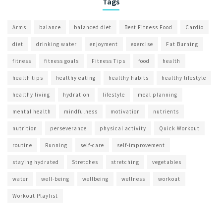
Tags
Arms
balance
balanced diet
Best Fitness Food
Cardio
diet
drinking water
enjoyment
exercise
Fat Burning
fitness
fitness goals
Fitness Tips
food
health
health tips
healthy eating
healthy habits
healthy lifestyle
healthy living
hydration
lifestyle
meal planning
mental health
mindfulness
motivation
nutrients
nutrition
perseverance
physical activity
Quick Workout
routine
Running
self-care
self-improvement
staying hydrated
Stretches
stretching
vegetables
water
well-being
wellbeing
wellness
workout
Workout Playlist