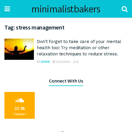
minimalistbakers
Tag:
stress management
Don’t forget to take care of your mental
health too! Try meditation or other
relaxation techniques to reduce stress.
BY
ADMIN
13/03/2025
0
Connect With Us
23.9k
Followers