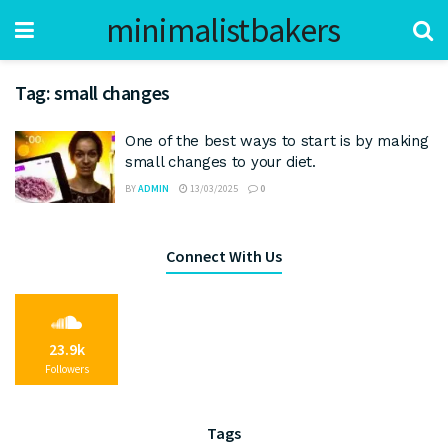
minimalistbakers
Tag:
small changes
One of the best ways to start is by making
small changes to your diet.
BY
ADMIN
13/03/2025
0
Connect With Us
23.9k
Followers
Tags