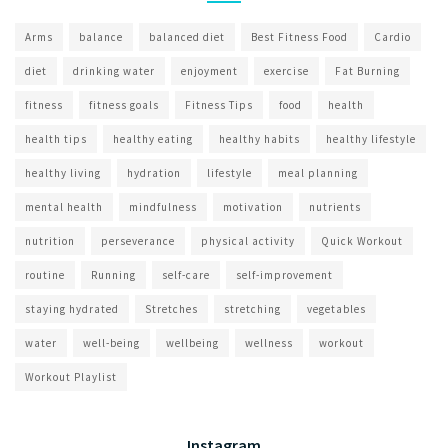
Arms
balance
balanced diet
Best Fitness Food
Cardio
diet
drinking water
enjoyment
exercise
Fat Burning
fitness
fitness goals
Fitness Tips
food
health
health tips
healthy eating
healthy habits
healthy lifestyle
healthy living
hydration
lifestyle
meal planning
mental health
mindfulness
motivation
nutrients
nutrition
perseverance
physical activity
Quick Workout
routine
Running
self-care
self-improvement
staying hydrated
Stretches
stretching
vegetables
water
well-being
wellbeing
wellness
workout
Workout Playlist
Instagram