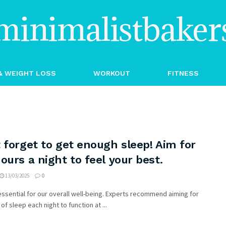
minimalistbaker
& WEIGHT LOSS
WORKOUT
FITNESS
 forget to get enough sleep! Aim for
ours a night to feel your best.
13/03/2025
0
essential for our overall well-being. Experts recommend aiming for
of sleep each night to function at ...