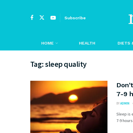
Subscribe
HOME
HEALTH
DIETS 
Tag:
sleep quality
Don’t
7-9 h
BY
ADMIN
Sleep is 
7-9 hours 