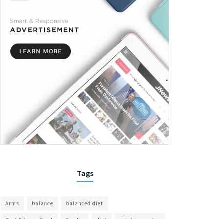
Tags
Arms
balance
balanced diet