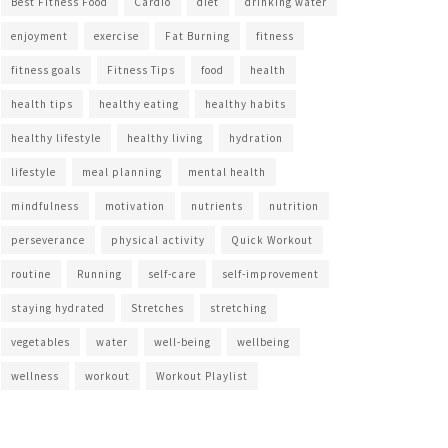
Best Fitness Food
Cardio
diet
drinking water
enjoyment
exercise
Fat Burning
fitness
fitness goals
Fitness Tips
food
health
health tips
healthy eating
healthy habits
healthy lifestyle
healthy living
hydration
lifestyle
meal planning
mental health
mindfulness
motivation
nutrients
nutrition
perseverance
physical activity
Quick Workout
routine
Running
self-care
self-improvement
staying hydrated
Stretches
stretching
vegetables
water
well-being
wellbeing
wellness
workout
Workout Playlist