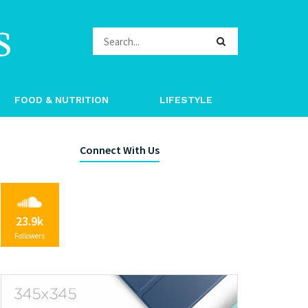
s
FOOD & NUTRITION
LIFESTYLE
Connect With Us
23.9k
Followers