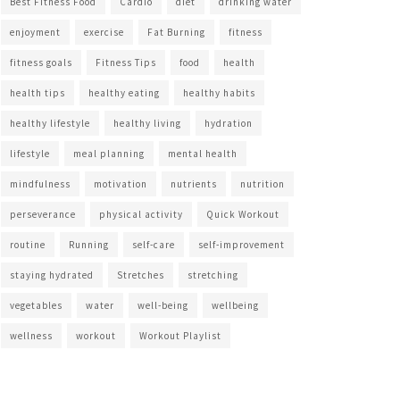
Best Fitness Food
Cardio
diet
drinking water
enjoyment
exercise
Fat Burning
fitness
fitness goals
Fitness Tips
food
health
health tips
healthy eating
healthy habits
healthy lifestyle
healthy living
hydration
lifestyle
meal planning
mental health
mindfulness
motivation
nutrients
nutrition
perseverance
physical activity
Quick Workout
routine
Running
self-care
self-improvement
staying hydrated
Stretches
stretching
vegetables
water
well-being
wellbeing
wellness
workout
Workout Playlist