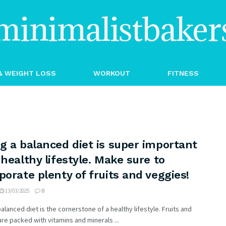
minimalistbaker
& WEIGHT LOSS
WORKOUT
FITNESS
g a balanced diet is super important
 healthy lifestyle. Make sure to
porate plenty of fruits and veggies!
13/03/2025
0
balanced diet is the cornerstone of a healthy lifestyle. Fruits and
re packed with vitamins and minerals ...