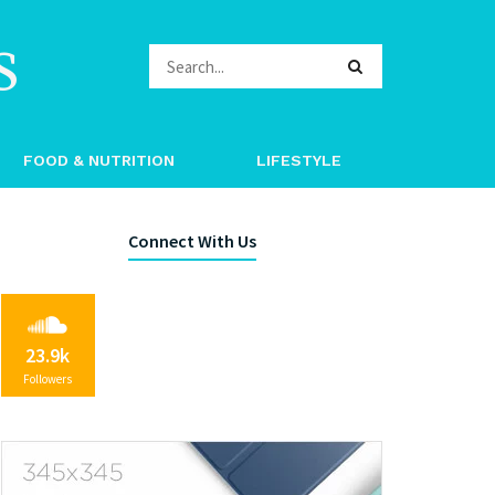
s
FOOD & NUTRITION
LIFESTYLE
Connect With Us
23.9k
Followers