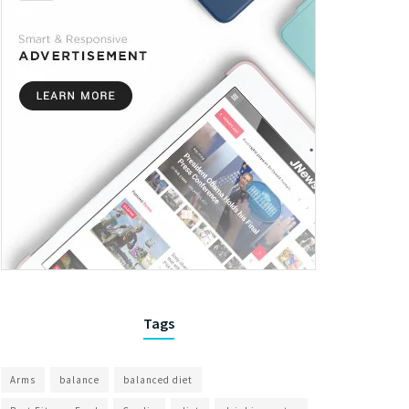
Tags
Arms
balance
balanced diet