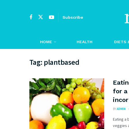
Subscribe
HOME
HEALTH
DIETS 
Tag:
plantbased
Eatin
for a
incor
BY
ADMIN
Eating a 
veggies a