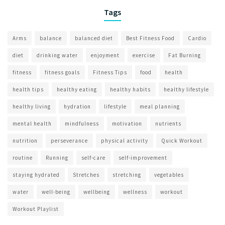
Tags
Arms
balance
balanced diet
Best Fitness Food
Cardio
diet
drinking water
enjoyment
exercise
Fat Burning
fitness
fitness goals
Fitness Tips
food
health
health tips
healthy eating
healthy habits
healthy lifestyle
healthy living
hydration
lifestyle
meal planning
mental health
mindfulness
motivation
nutrients
nutrition
perseverance
physical activity
Quick Workout
routine
Running
self-care
self-improvement
staying hydrated
Stretches
stretching
vegetables
water
well-being
wellbeing
wellness
workout
Workout Playlist