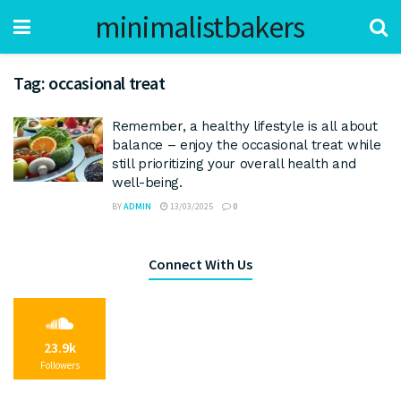
minimalistbakers
Tag:
occasional treat
Remember, a healthy lifestyle is all about
balance – enjoy the occasional treat while
still prioritizing your overall health and
well-being.
BY
ADMIN
13/03/2025
0
Connect With Us
23.9k
Followers