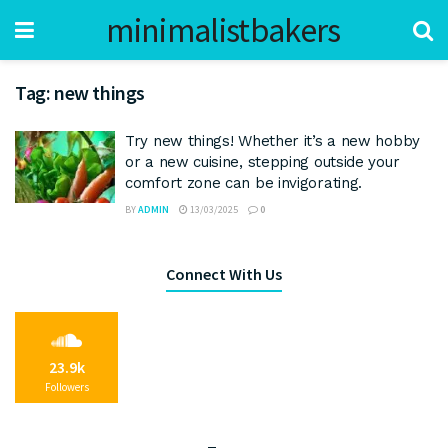
minimalistbakers
Tag:
new things
Try new things! Whether it’s a new hobby
or a new cuisine, stepping outside your
comfort zone can be invigorating.
BY
ADMIN
13/03/2025
0
Connect With Us
23.9k
Followers