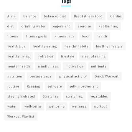
Tags
Arms
balance
balanced diet
Best Fitness Food
Cardio
diet
drinking water
enjoyment
exercise
Fat Burning
fitness
fitness goals
Fitness Tips
food
health
health tips
healthy eating
healthy habits
healthy lifestyle
healthy living
hydration
lifestyle
meal planning
mental health
mindfulness
motivation
nutrients
nutrition
perseverance
physical activity
Quick Workout
routine
Running
self-care
self-improvement
staying hydrated
Stretches
stretching
vegetables
water
well-being
wellbeing
wellness
workout
Workout Playlist