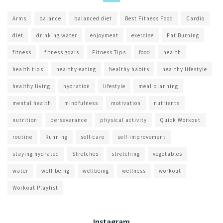
Arms
balance
balanced diet
Best Fitness Food
Cardio
diet
drinking water
enjoyment
exercise
Fat Burning
fitness
fitness goals
Fitness Tips
food
health
health tips
healthy eating
healthy habits
healthy lifestyle
healthy living
hydration
lifestyle
meal planning
mental health
mindfulness
motivation
nutrients
nutrition
perseverance
physical activity
Quick Workout
routine
Running
self-care
self-improvement
staying hydrated
Stretches
stretching
vegetables
water
well-being
wellbeing
wellness
workout
Workout Playlist
Instagram