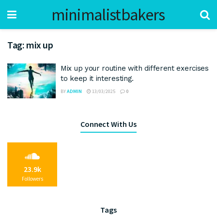
minimalistbakers
Tag:
mix up
Mix up your routine with different exercises
to keep it interesting.
BY
ADMIN
13/03/2025
0
Connect With Us
23.9k
Followers
Tags