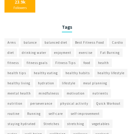
23.9k
Followers
Tags
Arms
balance
balanced diet
Best Fitness Food
Cardio
diet
drinking water
enjoyment
exercise
Fat Burning
fitness
fitness goals
Fitness Tips
food
health
health tips
healthy eating
healthy habits
healthy lifestyle
healthy living
hydration
lifestyle
meal planning
mental health
mindfulness
motivation
nutrients
nutrition
perseverance
physical activity
Quick Workout
routine
Running
self-care
self-improvement
staying hydrated
Stretches
stretching
vegetables
water
well-being
wellbeing
wellness
workout