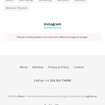
Workout Playlist
Instagram
Please install/update and activate JNews Instagram plugin.
About
Advertise
Privacy & Policy
Contact
Call us: +1 234 JEG THEME
© 2026
JNews
- Premium WordPress news & magazine theme by
Jegtheme
.