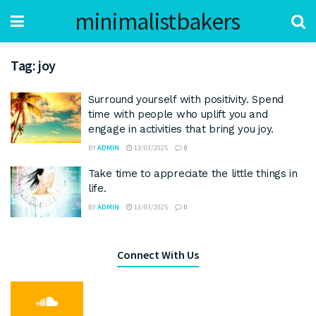
minimalistbakers
Tag:
joy
Surround yourself with positivity. Spend
time with people who uplift you and
engage in activities that bring you joy.
BY
ADMIN
13/03/2025
0
Take time to appreciate the little things in
life.
BY
ADMIN
13/03/2025
0
Connect With Us