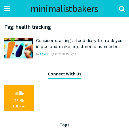
minimalistbakers
Tag:
health tracking
Consider starting a food diary to track your
intake and make adjustments as needed.
BY
ADMIN
13/03/2025
0
Connect With Us
23.9k
Followers
Tags