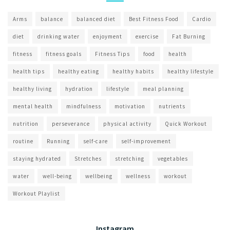
Arms
balance
balanced diet
Best Fitness Food
Cardio
diet
drinking water
enjoyment
exercise
Fat Burning
fitness
fitness goals
Fitness Tips
food
health
health tips
healthy eating
healthy habits
healthy lifestyle
healthy living
hydration
lifestyle
meal planning
mental health
mindfulness
motivation
nutrients
nutrition
perseverance
physical activity
Quick Workout
routine
Running
self-care
self-improvement
staying hydrated
Stretches
stretching
vegetables
water
well-being
wellbeing
wellness
workout
Workout Playlist
Instagram