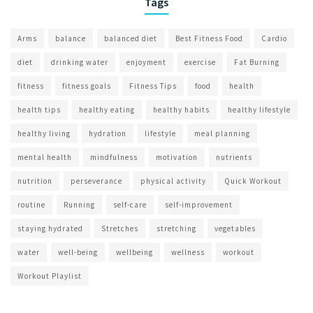
Tags
Arms
balance
balanced diet
Best Fitness Food
Cardio
diet
drinking water
enjoyment
exercise
Fat Burning
fitness
fitness goals
Fitness Tips
food
health
health tips
healthy eating
healthy habits
healthy lifestyle
healthy living
hydration
lifestyle
meal planning
mental health
mindfulness
motivation
nutrients
nutrition
perseverance
physical activity
Quick Workout
routine
Running
self-care
self-improvement
staying hydrated
Stretches
stretching
vegetables
water
well-being
wellbeing
wellness
workout
Workout Playlist