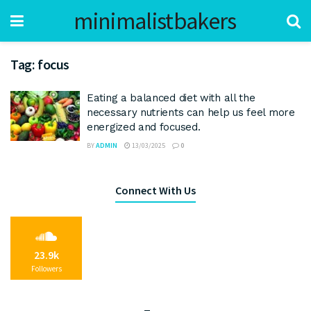
minimalistbakers
Tag:
focus
Eating a balanced diet with all the
necessary nutrients can help us feel more
energized and focused.
BY
ADMIN
13/03/2025
0
Connect With Us
23.9k
Followers