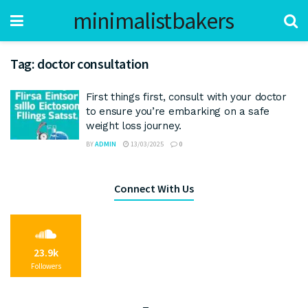
minimalistbakers
Tag:
doctor consultation
First things first, consult with your doctor
to ensure you’re embarking on a safe
weight loss journey.
BY
ADMIN
13/03/2025
0
Connect With Us
23.9k
Followers