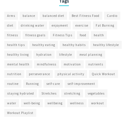
Tags
Arms
balance
balanced diet
Best Fitness Food
Cardio
diet
drinking water
enjoyment
exercise
Fat Burning
fitness
fitness goals
Fitness Tips
food
health
health tips
healthy eating
healthy habits
healthy lifestyle
healthy living
hydration
lifestyle
meal planning
mental health
mindfulness
motivation
nutrients
nutrition
perseverance
physical activity
Quick Workout
routine
Running
self-care
self-improvement
staying hydrated
Stretches
stretching
vegetables
water
well-being
wellbeing
wellness
workout
Workout Playlist