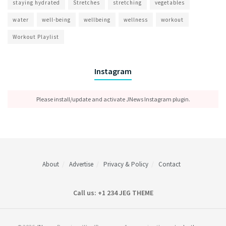
staying hydrated
Stretches
stretching
vegetables
water
well-being
wellbeing
wellness
workout
Workout Playlist
Instagram
Please install/update and activate JNews Instagram plugin.
About
Advertise
Privacy & Policy
Contact
Call us: +1 234 JEG THEME