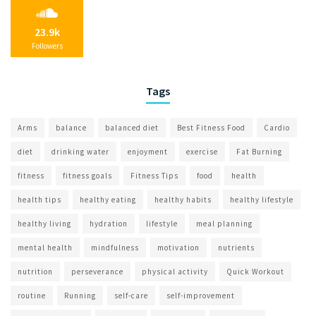
23.9k
Followers
Tags
Arms
balance
balanced diet
Best Fitness Food
Cardio
diet
drinking water
enjoyment
exercise
Fat Burning
fitness
fitness goals
Fitness Tips
food
health
health tips
healthy eating
healthy habits
healthy lifestyle
healthy living
hydration
lifestyle
meal planning
mental health
mindfulness
motivation
nutrients
nutrition
perseverance
physical activity
Quick Workout
routine
Running
self-care
self-improvement