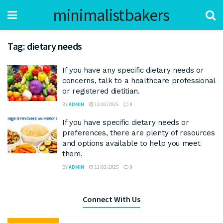
minimalistbakers
Tag:
dietary needs
If you have any specific dietary needs or
concerns, talk to a healthcare professional
or registered dietitian.
BY
ADMIN
13/03/2025
0
If you have specific dietary needs or
preferences, there are plenty of resources
and options available to help you meet
them.
BY
ADMIN
13/03/2025
0
Connect With Us