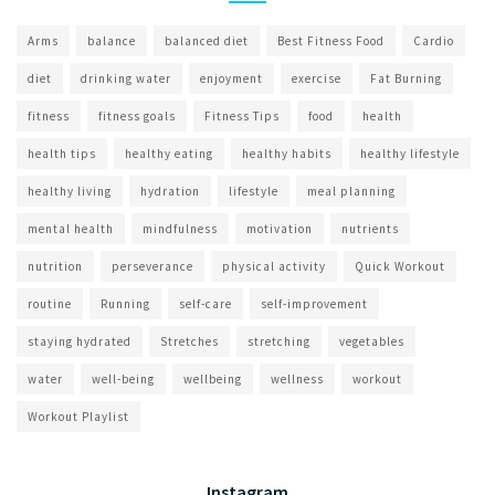
Arms
balance
balanced diet
Best Fitness Food
Cardio
diet
drinking water
enjoyment
exercise
Fat Burning
fitness
fitness goals
Fitness Tips
food
health
health tips
healthy eating
healthy habits
healthy lifestyle
healthy living
hydration
lifestyle
meal planning
mental health
mindfulness
motivation
nutrients
nutrition
perseverance
physical activity
Quick Workout
routine
Running
self-care
self-improvement
staying hydrated
Stretches
stretching
vegetables
water
well-being
wellbeing
wellness
workout
Workout Playlist
Instagram