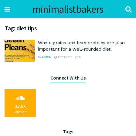
minimalistbakers
Tag:
diet tips
Whole grains and lean proteins are also
important for a well-rounded diet.
BY
ADMIN
13/03/2025
0
Connect With Us
23.9k
Followers
Tags