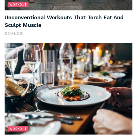
WORKOUT
Unconventional Workouts That Torch Fat And
Sculpt Muscle
13/03/2025
WORKOUT