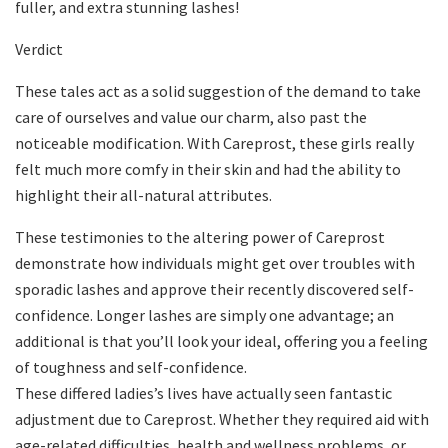
fuller, and extra stunning lashes!
Verdict
These tales act as a solid suggestion of the demand to take
care of ourselves and value our charm, also past the
noticeable modification. With Careprost, these girls really
felt much more comfy in their skin and had the ability to
highlight their all-natural attributes.
These testimonies to the altering power of Careprost
demonstrate how individuals might get over troubles with
sporadic lashes and approve their recently discovered self-
confidence. Longer lashes are simply one advantage; an
additional is that you’ll look your ideal, offering you a feeling
of toughness and self-confidence.
These differed ladies’s lives have actually seen fantastic
adjustment due to Careprost. Whether they required aid with
age-related difficulties, health and wellness problems, or