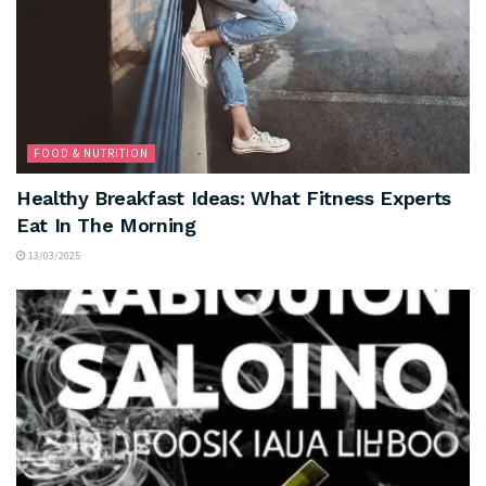
FOOD & NUTRITION
Healthy Breakfast Ideas: What Fitness Experts
Eat In The Morning
13/03/2025