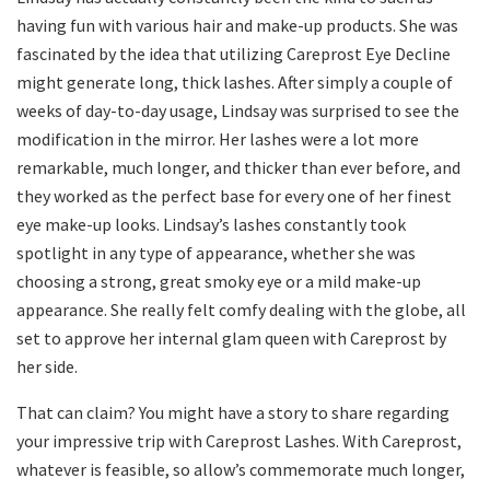
having fun with various hair and make-up products. She was
fascinated by the idea that utilizing Careprost Eye Decline
might generate long, thick lashes. After simply a couple of
weeks of day-to-day usage, Lindsay was surprised to see the
modification in the mirror. Her lashes were a lot more
remarkable, much longer, and thicker than ever before, and
they worked as the perfect base for every one of her finest
eye make-up looks. Lindsay’s lashes constantly took
spotlight in any type of appearance, whether she was
choosing a strong, great smoky eye or a mild make-up
appearance. She really felt comfy dealing with the globe, all
set to approve her internal glam queen with Careprost by
her side.
That can claim? You might have a story to share regarding
your impressive trip with Careprost Lashes. With Careprost,
whatever is feasible, so allow’s commemorate much longer,