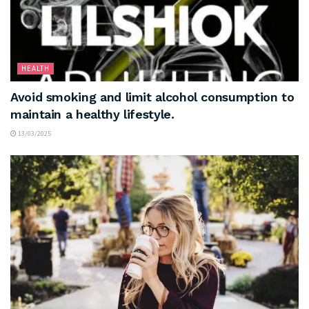
HEALTH
Avoid smoking and limit alcohol consumption to
maintain a healthy lifestyle.
13/03/2025