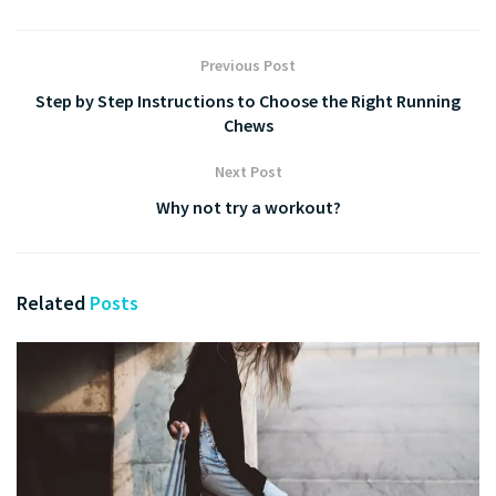
Previous Post
Step by Step Instructions to Choose the Right Running
Chews
Next Post
Why not try a workout?
Related
Posts