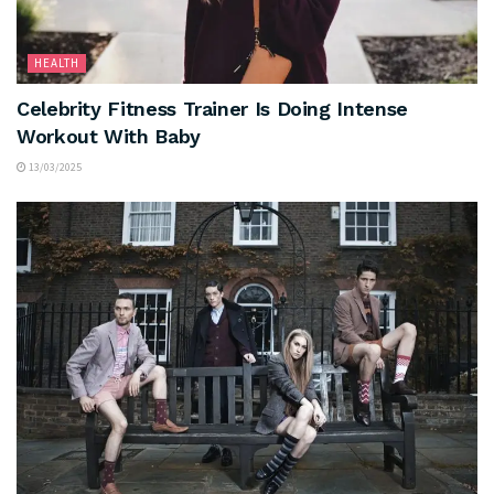
HEALTH
Celebrity Fitness Trainer Is Doing Intense
Workout With Baby
13/03/2025