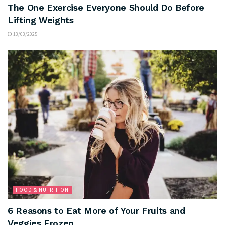
The One Exercise Everyone Should Do Before
Lifting Weights
13/03/2025
FOOD & NUTRITION
6 Reasons to Eat More of Your Fruits and
Veggies Frozen