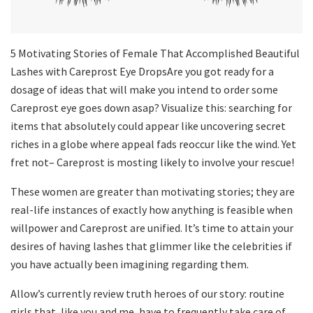
5 Motivating Stories of Female That Accomplished Beautiful
Lashes with Careprost Eye DropsAre you got ready for a
dosage of ideas that will make you intend to order some
Careprost eye goes down asap? Visualize this: searching for
items that absolutely could appear like uncovering secret
riches in a globe where appeal fads reoccur like the wind. Yet
fret not– Careprost is mosting likely to involve your rescue!
These women are greater than motivating stories; they are
real-life instances of exactly how anything is feasible when
willpower and Careprost are unified. It’s time to attain your
desires of having lashes that glimmer like the celebrities if
you have actually been imagining regarding them.
Allow’s currently review truth heroes of our story: routine
girls that, like you and me, have to frequently take care of