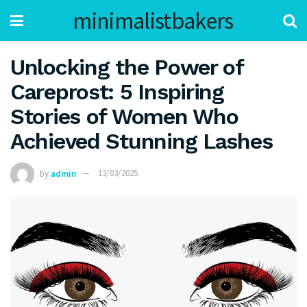
minimalistbakers
Unlocking the Power of
Careprost: 5 Inspiring
Stories of Women Who
Achieved Stunning Lashes
by
admin
13/03/2025