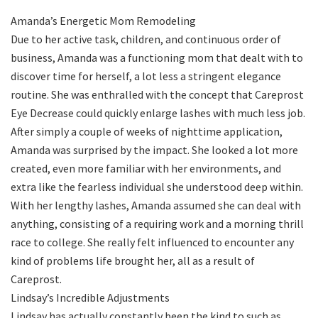
Amanda’s Energetic Mom Remodeling
Due to her active task, children, and continuous order of
business, Amanda was a functioning mom that dealt with to
discover time for herself, a lot less a stringent elegance
routine. She was enthralled with the concept that Careprost
Eye Decrease could quickly enlarge lashes with much less job.
After simply a couple of weeks of nighttime application,
Amanda was surprised by the impact. She looked a lot more
created, even more familiar with her environments, and
extra like the fearless individual she understood deep within.
With her lengthy lashes, Amanda assumed she can deal with
anything, consisting of a requiring work and a morning thrill
race to college. She really felt influenced to encounter any
kind of problems life brought her, all as a result of
Careprost.
Lindsay’s Incredible Adjustments
Lindsay has actually constantly been the kind to such as