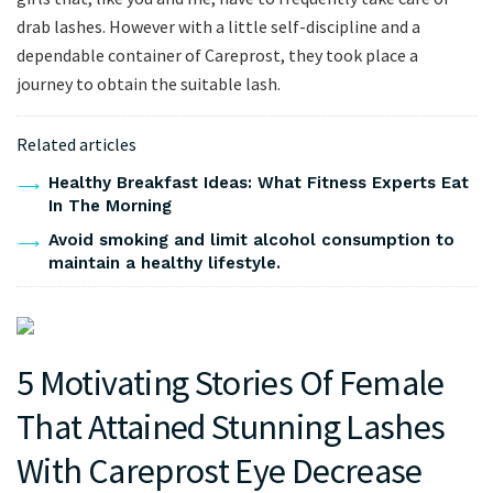
drab lashes. However with a little self-discipline and a
dependable container of Careprost, they took place a
journey to obtain the suitable lash.
Related articles
Healthy Breakfast Ideas: What Fitness Experts Eat
In The Morning
Avoid smoking and limit alcohol consumption to
maintain a healthy lifestyle.
5 Motivating Stories Of Female
That Attained Stunning Lashes
With Careprost Eye Decrease