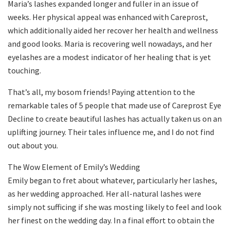
Maria’s lashes expanded longer and fuller in an issue of
weeks. Her physical appeal was enhanced with Careprost,
which additionally aided her recover her health and wellness
and good looks. Maria is recovering well nowadays, and her
eyelashes are a modest indicator of her healing that is yet
touching.
That’s all, my bosom friends! Paying attention to the
remarkable tales of 5 people that made use of Careprost Eye
Decline to create beautiful lashes has actually taken us on an
uplifting journey. Their tales influence me, and I do not find
out about you.
The Wow Element of Emily’s Wedding
Emily began to fret about whatever, particularly her lashes,
as her wedding approached. Her all-natural lashes were
simply not sufficing if she was mosting likely to feel and look
her finest on the wedding day. In a final effort to obtain the