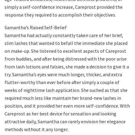
simply a self-confidence increase, Careprost provided the
response they required to accomplish their objectives.
Samantha’s Raised Self-Belief
Samantha had actually constantly taken care of her brief,
slim lashes that wanted to befall the immediate she placed
on make-up. She listened to excellent aspects of Careprost
from buddies, and after being distressed with the poor arise
from lash lotions and falsies, she made a decision to give it a
try. Samantha’s eyes were much longer, thicker, and extra
flutter-worthy than ever before after simply a couple of
weeks of nighttime lash application. She suched as that she
required much less like maintain her brand-new lashes in
position, and it provided her even more self-confidence. With
Careprost as her best device for sensation and looking
attractive daily, Samantha can rarely envision her elegance
methods without it any longer.