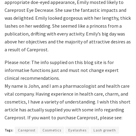
appropriate doe-eyed appearance, Emily mosted likely to
Careprost Eye Decrease. She saw the fantastic impacts and
was delighted. Emily looked gorgeous with her lengthy, thick
lashes on her wedding. She seemed like a princess from a
publication, drifting with every activity. Emily’s big day was
above her objectives and the majority of attractive desires as
a result of Careprost.
Please note: The info supplied on this blog site is for
informative functions just and must not change expert
clinical recommendations.
My name is John, and I am a pharmacologist and health care
vital company. Having experience in health care, charm, and
cosmetics, I have a variety of understanding. I wish this short
article has actually supplied you with some info regarding
Careprost. If you want to purchase Careprost, please see:
Tags:
Careprost
Cosmetics
Eyelashes
Lash growth