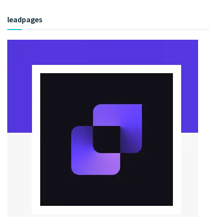
leadpages