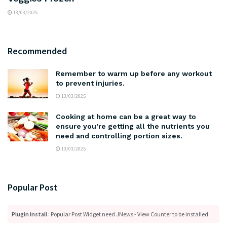
13/03/2025
Recommended
Remember to warm up before any workout
to prevent injuries.
13/03/2025
Cooking at home can be a great way to
ensure you’re getting all the nutrients you
need and controlling portion sizes.
13/03/2025
Popular Post
Plugin Install
: Popular Post Widget need JNews - View Counter to be installed