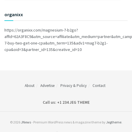
organixx
https://organixx.com/magnesium-7-b2go?
affId=62A3F8C9&utm_source=affiliate&utm_medium=partner&utm_cam
7-buy-two-get-one-cpa&utm_term=135&adv1=mag7-b2g1-
cpa&oid=3&partner_id=135&creative_id=10
About
Advertise
Privacy & Policy
Contact
Call us: +1 234 JEG THEME
© 2026
JNews
- Premium WordPress news & magazine theme by
Jegtheme
.