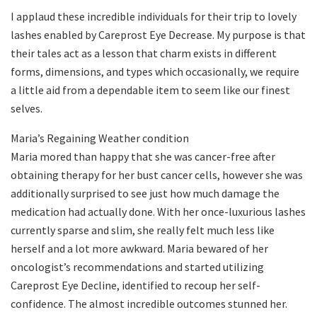
I applaud these incredible individuals for their trip to lovely
lashes enabled by Careprost Eye Decrease. My purpose is that
their tales act as a lesson that charm exists in different
forms, dimensions, and types which occasionally, we require
a little aid from a dependable item to seem like our finest
selves.
Maria’s Regaining Weather condition
Maria mored than happy that she was cancer-free after
obtaining therapy for her bust cancer cells, however she was
additionally surprised to see just how much damage the
medication had actually done. With her once-luxurious lashes
currently sparse and slim, she really felt much less like
herself and a lot more awkward. Maria bewared of her
oncologist’s recommendations and started utilizing
Careprost Eye Decline, identified to recoup her self-
confidence. The almost incredible outcomes stunned her.