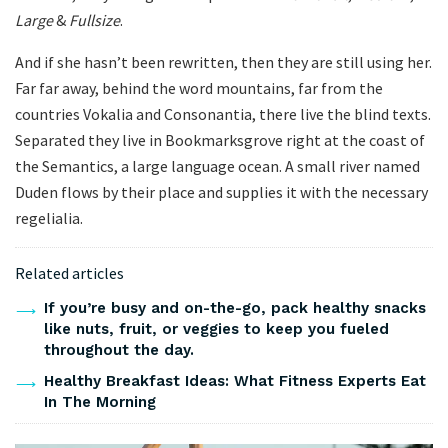
Large
&
Fullsize
.
And if she hasn’t been rewritten, then they are still using her.
Far far away, behind the word mountains, far from the
countries Vokalia and Consonantia, there live the blind texts.
Separated they live in Bookmarksgrove right at the coast of
the Semantics, a large language ocean. A small river named
Duden flows by their place and supplies it with the necessary
regelialia.
Related articles
If you’re busy and on-the-go, pack healthy snacks
like nuts, fruit, or veggies to keep you fueled
throughout the day.
Healthy Breakfast Ideas: What Fitness Experts Eat
In The Morning