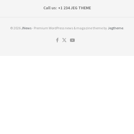
Call us: +1 234 JEG THEME
© 2026
JNews
- Premium WordPress news & magazine theme by
Jegtheme
.