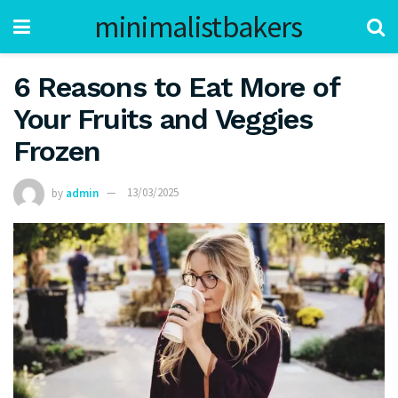
minimalistbakers
6 Reasons to Eat More of
Your Fruits and Veggies
Frozen
by
admin
13/03/2025