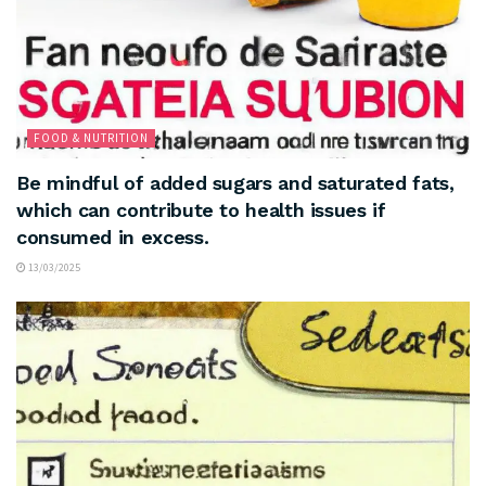
FOOD & NUTRITION
Be mindful of added sugars and saturated fats,
which can contribute to health issues if
consumed in excess.
13/03/2025