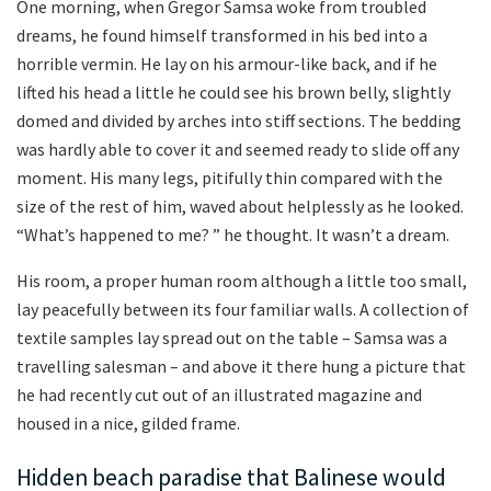
One morning, when Gregor Samsa woke from troubled
dreams, he found himself transformed in his bed into a
horrible vermin. He lay on his armour-like back, and if he
lifted his head a little he could see his brown belly, slightly
domed and divided by arches into stiff sections. The bedding
was hardly able to cover it and seemed ready to slide off any
moment. His many legs, pitifully thin compared with the
size of the rest of him, waved about helplessly as he looked.
“What’s happened to me? ” he thought. It wasn’t a dream.
His room, a proper human room although a little too small,
lay peacefully between its four familiar walls. A collection of
textile samples lay spread out on the table – Samsa was a
travelling salesman – and above it there hung a picture that
he had recently cut out of an illustrated magazine and
housed in a nice, gilded frame.
Hidden beach paradise that Balinese would