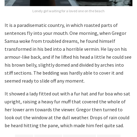
Lonely girl waiting for a loved one on the beach
It is a paradisematic country, in which roasted parts of
sentences fly into your mouth. One morning, when Gregor
Samsa woke from troubled dreams, he found himself
transformed in his bed into a horrible vermin. He lay on his
armour-like back, and if he lifted his head a little he could see
his brown belly, slightly domed and divided by arches into
stiff sections. The bedding was hardly able to cover it and
seemed ready to slide off any moment.
It showed a lady fitted out with a fur hat and fur boa who sat
upright, raising a heavy fur muff that covered the whole of
her lower arm towards the viewer. Gregor then turned to
look out the window at the dull weather. Drops of rain could
be heard hitting the pane, which made him feel quite sad.