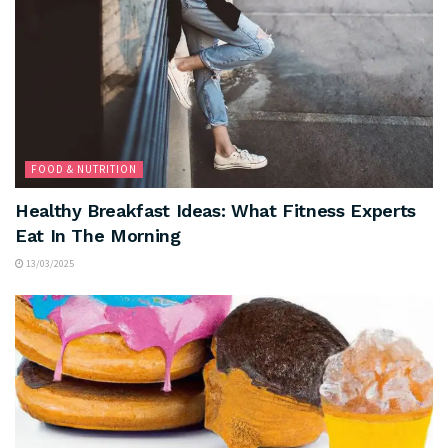
FOOD & NUTRITION
Healthy Breakfast Ideas: What Fitness Experts
Eat In The Morning
13/03/2025