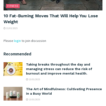
FITNESS
10 Fat-Burning Moves That Will Help You Lose
Weight
13/03/2025
Please
login
to join discussion
Recommended
Taking breaks throughout the day and
managing stress can reduce the risk of
burnout and improve mental health.
13/03/2025
The Art of Mindfulness: Cultivating Presence
in a Busy World
13/03/2025