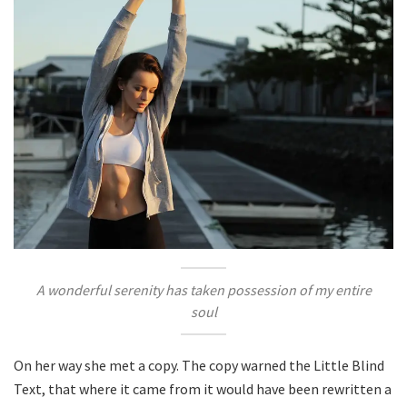
A wonderful serenity has taken possession of my entire
soul
On her way she met a copy. The copy warned the Little Blind
Text, that where it came from it would have been rewritten a