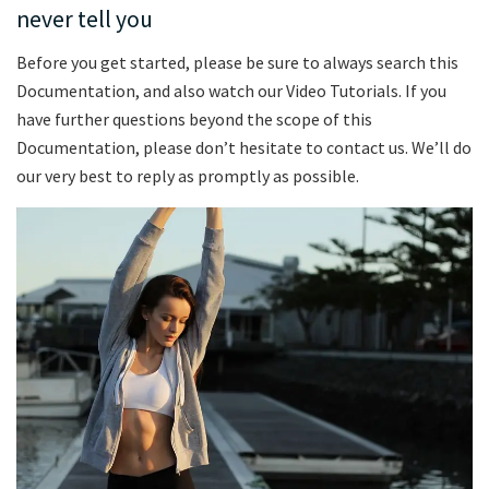
never tell you
Before you get started, please be sure to always search this
Documentation, and also watch our Video Tutorials. If you
have further questions beyond the scope of this
Documentation, please don’t hesitate to contact us. We’ll do
our very best to reply as promptly as possible.