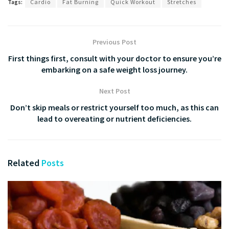
Tags:
Cardio
Fat Burning
Quick Workout
Stretches
Previous Post
First things first, consult with your doctor to ensure you’re
embarking on a safe weight loss journey.
Next Post
Don’t skip meals or restrict yourself too much, as this can
lead to overeating or nutrient deficiencies.
Related
Posts