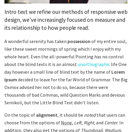
Intro text we refine our methods of responsive web
design, we’ve increasingly focused on measure and
its relationship to how people read.
A wonderful serenity has taken
possession
of my entire soul,
like these sweet mornings of spring which I enjoy with my
whole heart. Even the all-powerful Pointing has no control
about the blind texts it is an almost
unorthographic
life One
day however a small line of blind text by the name of
Lorem
Ipsum
decided to leave for the far World of Grammar. The Big
Oxmox advised her not to do so, because there were
thousands of bad Commas, wild Question Marks and devious
Semikoli, but the Little Blind Text didn’t listen.
On the topic of
alignment
, it should be
noted
that users can
choose from the options of
None
,
Left
,
Right,
and
Center
. In
addition, they also get the options of
Thumbnail
,
Medium
,