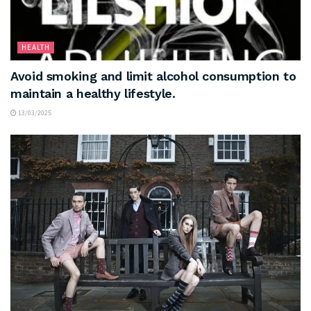
HEALTH
Avoid smoking and limit alcohol consumption to
maintain a healthy lifestyle.
13/03/2025