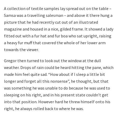
A collection of textile samples lay spread out on the table –
Samsa was a travelling salesman – and above it there hung a
picture that he had recently cut out of an illustrated
magazine and housed in a nice, gilded frame. It showed a lady
fitted out with a fur hat and fur boa who sat upright, raising
a heavy fur muff that covered the whole of her lower arm
towards the viewer.
Gregor then turned to look out the window at the dull
weather. Drops of rain could be heard hitting the pane, which
made him feel quite sad. “How about if I sleep a little bit
longer and forget all this nonsense”, he thought, but that
was something he was unable to do because he was used to
sleeping on his right, and in his present state couldn’t get
into that position. However hard he threw himself onto his
right, he always rolled back to where he was.