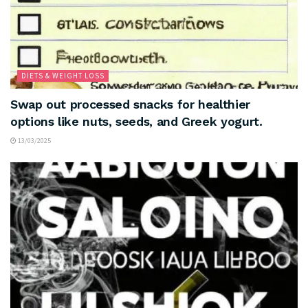
DIETS & WEIGHT LOSS
Swap out processed snacks for healthier
options like nuts, seeds, and Greek yogurt.
13/03/2025