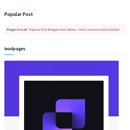
Popular Post
Plugin Install
: Popular Post Widget need JNews - View Counter to be installed
leadpages