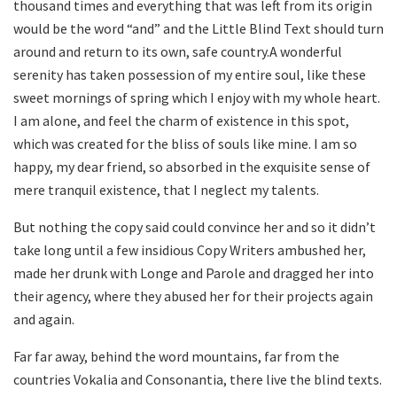
thousand times and everything that was left from its origin
would be the word “and” and the Little Blind Text should turn
around and return to its own, safe country.A wonderful
serenity has taken possession of my entire soul, like these
sweet mornings of spring which I enjoy with my whole heart.
I am alone, and feel the charm of existence in this spot,
which was created for the bliss of souls like mine. I am so
happy, my dear friend, so absorbed in the exquisite sense of
mere tranquil existence, that I neglect my talents.
But nothing the copy said could convince her and so it didn’t
take long until a few insidious Copy Writers ambushed her,
made her drunk with Longe and Parole and dragged her into
their agency, where they abused her for their projects again
and again.
Far far away, behind the word mountains, far from the
countries Vokalia and Consonantia, there live the blind texts.