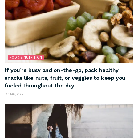
FOOD & NUTRITION
If you’re busy and on-the-go, pack healthy
snacks like nuts, fruit, or veggies to keep you
fueled throughout the day.
13/03/2025