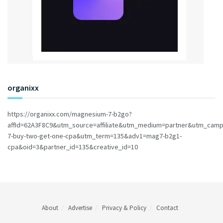
organixx
https://organixx.com/magnesium-7-b2go?
affId=62A3F8C9&utm_source=affiliate&utm_medium=partner&utm_cam
7-buy-two-get-one-cpa&utm_term=135&adv1=mag7-b2g1-
cpa&oid=3&partner_id=135&creative_id=10
About
Advertise
Privacy & Policy
Contact