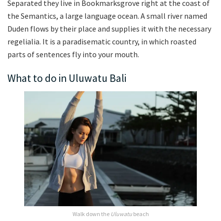
Separated they live in Bookmarksgrove right at the coast of
the Semantics, a large language ocean. A small river named
Duden flows by their place and supplies it with the necessary
regelialia. It is a paradisematic country, in which roasted
parts of sentences fly into your mouth.
What to do in Uluwatu Bali
Walk down the
Uluwatu
beach