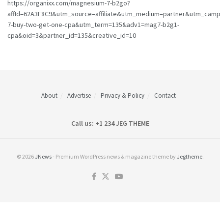
https://organixx.com/magnesium-7-b2go?
affId=62A3F8C9&utm_source=affiliate&utm_medium=partner&utm_cam
7-buy-two-get-one-cpa&utm_term=135&adv1=mag7-b2g1-
cpa&oid=3&partner_id=135&creative_id=10
About
Advertise
Privacy & Policy
Contact
Call us: +1 234 JEG THEME
© 2026
JNews
- Premium WordPress news & magazine theme by
Jegtheme
.