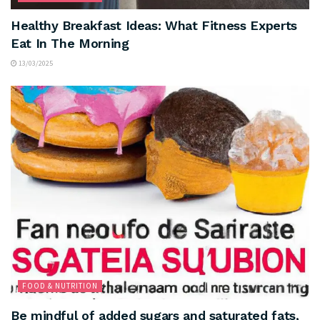
Healthy Breakfast Ideas: What Fitness Experts
Eat In The Morning
13/03/2025
FOOD & NUTRITION
Be mindful of added sugars and saturated fats,