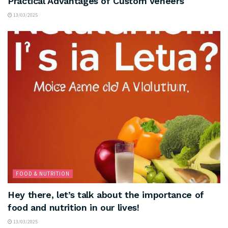
Practical Advantages of Custom Veneers
13/03/2025
FOOD & NUTRITION
Hey there, let’s talk about the importance of
food and nutrition in our lives!
13/03/2025