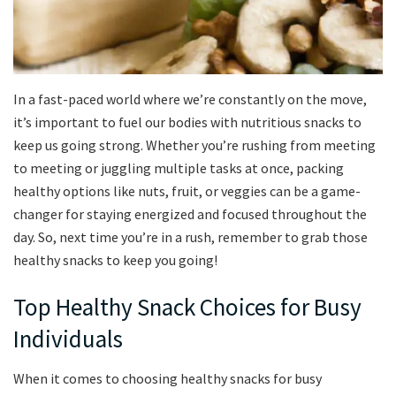
In a fast-paced world‍ where we’re constantly on the move,
it’s important to fuel‍ our bodies with nutritious snacks to
keep us ⁣going strong. Whether you’re rushing from⁢ meeting
to meeting or juggling multiple tasks at once, packing
healthy options like nuts, fruit, or veggies can be a game-
changer for staying energized and focused throughout the
day. So, next time​ you’re in a rush, remember‍ to grab those
healthy snacks to keep you going!
Top Healthy⁣ Snack ‍Choices for ‍Busy
Individuals
When‍ it​ comes to choosing healthy snacks for busy