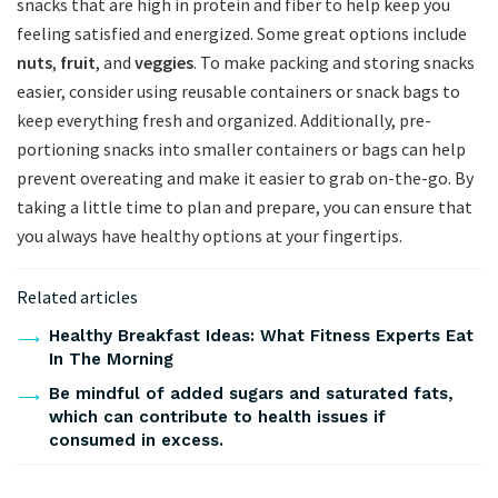
‌snacks that are high in protein and fiber to⁢ help keep you
feeling satisfied ⁤and energized. Some great options⁤ include
nuts
,
fruit
, and
veggies
. To make ⁢packing and storing snacks
easier, consider using reusable⁣ containers or snack ‍bags ​to
keep‌ everything fresh and organized. Additionally, pre-
portioning snacks into smaller containers or ⁤bags can ‍help
prevent overeating and make it easier to grab on-the-go. ‍By
taking a little time to plan and prepare, you can‍ ensure that
you always have⁢ healthy options at your fingertips.
Related articles
Healthy Breakfast Ideas: What Fitness Experts Eat
In The Morning
Be mindful of added sugars and saturated fats,
which can contribute to health issues if
consumed in excess.