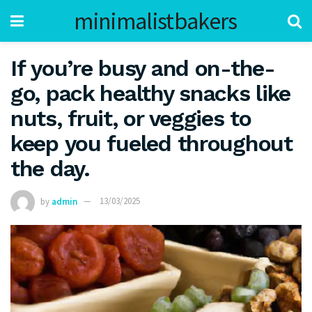
minimalistbakers
If you’re busy and on-the-
go, pack healthy snacks like
nuts, fruit, or veggies to
keep you fueled throughout
the day.
by
admin
13/03/2025