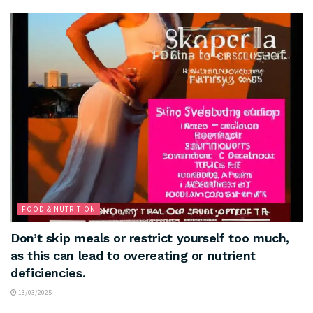
FOOD & NUTRITION
Don’t skip meals or restrict yourself too much,
as this can lead to overeating or nutrient
deficiencies.
13/03/2025