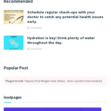
Recommended
Schedule regular check-ups with your
doctor to catch any potential health issues
early.
13/03/2025
Hydration is key! Drink plenty of water
throughout the day.
13/03/2025
Popular Post
Plugin Install
: Popular Post Widget need JNews - View Counter to be installed
leadpages