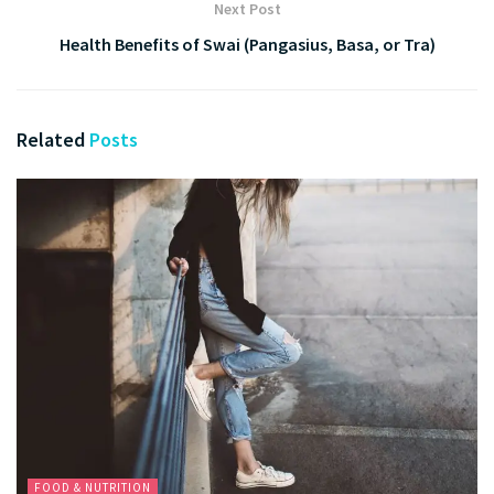
Next Post
Health Benefits of Swai (Pangasius, Basa, or Tra)
Related
Posts
FOOD & NUTRITION