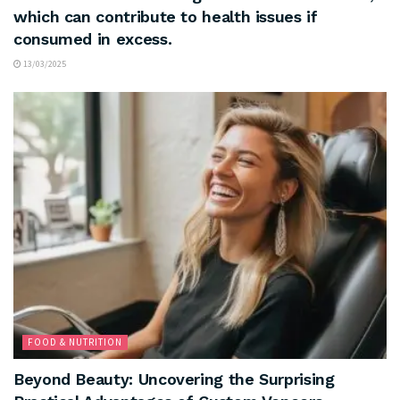
which can contribute to health issues if
consumed in excess.
13/03/2025
FOOD & NUTRITION
Beyond Beauty: Uncovering the Surprising