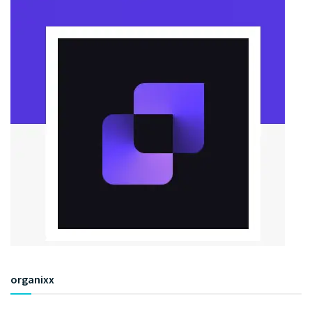
organixx