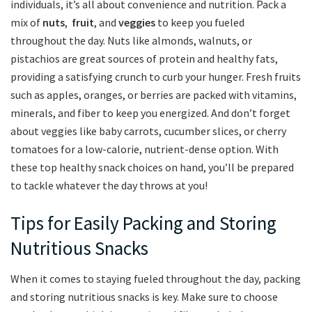
individuals, it’s all about convenience and⁣ nutrition. Pack a
mix of
nuts
, ⁣
fruit
, and
veggies
to keep you fueled
throughout the day. Nuts like almonds, walnuts, or
pistachios are great sources of‌ protein and healthy fats, ​
providing⁢ a satisfying crunch to ‍curb your ⁢hunger.⁣ Fresh fruits
⁣such as apples, oranges, or berries⁣ are⁢ packed with ⁤vitamins,‍
minerals, and fiber ​to keep ⁤you energized. And don’t forget
about veggies like baby carrots, cucumber slices, or cherry
tomatoes for a low-calorie, nutrient-dense option. With ​
these top healthy snack⁢ choices⁢ on hand, you’ll⁤ be prepared
to tackle whatever the day ⁤throws at you!
Tips for Easily ⁤Packing and Storing
Nutritious Snacks
When it comes to ‍staying⁢ fueled throughout the day, packing
and storing⁢ nutritious snacks is key. Make sure to choose