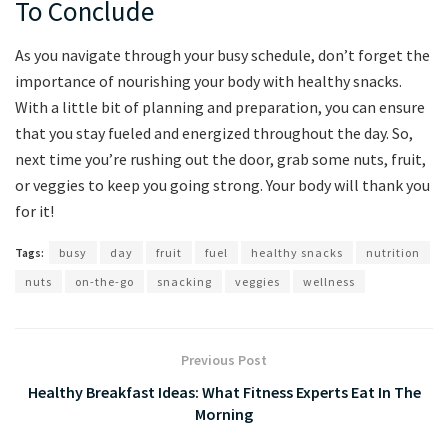
To Conclude
As you navigate‍ through your busy schedule, don’t forget the
importance of nourishing your body⁤ with healthy snacks.
With a little bit of planning and preparation,⁤ you can ensure⁢
that you stay fueled and energized throughout the day. So, ​
next time you’re rushing out the door,​ grab some nuts,‌ fruit,
or veggies ​to keep you going ‌strong. Your body will thank you
for it!
Tags:
busy
day
fruit
fuel
healthy snacks
nutrition
nuts
on-the-go
snacking
veggies
wellness
Previous Post
Healthy Breakfast Ideas: What Fitness Experts Eat In The
Morning