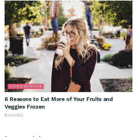
FOOD & NUTRITION
6 Reasons to Eat More of Your Fruits and
Veggies Frozen
13/03/2025