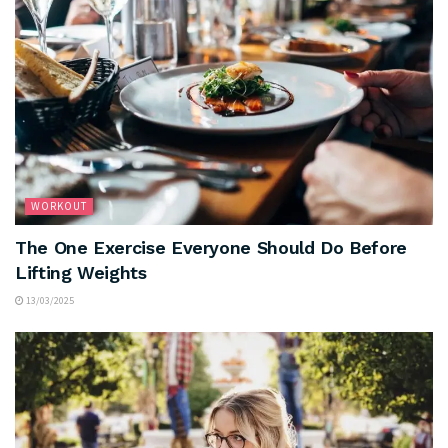
WORKOUT
The One Exercise Everyone Should Do Before
Lifting Weights
13/03/2025