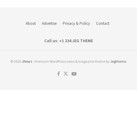
About
Advertise
Privacy & Policy
Contact
Call us: +1 234 JEG THEME
© 2026
JNews
- Premium WordPress news & magazine theme by
Jegtheme
.