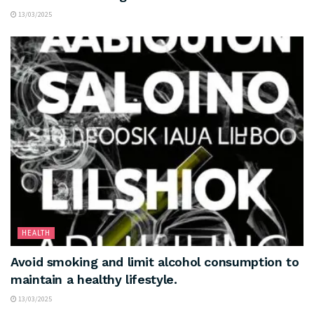
13/03/2025
HEALTH
Avoid smoking and limit alcohol consumption to
maintain a healthy lifestyle.
13/03/2025