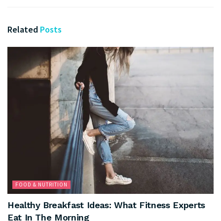
Related
Posts
FOOD & NUTRITION
Healthy Breakfast Ideas: What Fitness Experts
Eat In The Morning