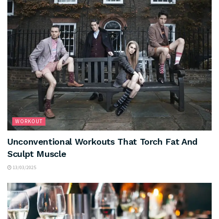
WORKOUT
Unconventional Workouts That Torch Fat And
Sculpt Muscle
13/03/2025