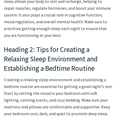
sleep allows your body to rest and recharge, helping to
repair muscles, regulate hormones, and boost your immune
system. It also plays a crucial role in cognitive function,
mood regulation, and overall mental health. Make sure to
prioritize getting enough sleep each night to ensure that
you are functioning at your best.
Heading 2: Tips for Creating a
Relaxing Sleep Environment and
Establishing a Bedtime Routine
Creating a relaxing sleep environment and establishing a
bedtime routine are essential for getting a good night’s rest.
Start by setting the mood in your bedroom with soft
lighting, calming scents, and cozy bedding. Make sure your
mattress and pillows are comfortable and supportive. Keep
your bedroom cool, dark, and quiet to promote deep sleep.