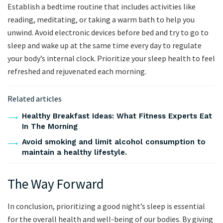
Establish a bedtime routine that includes activities like
reading, meditating, or taking a warm bath to help you
unwind. Avoid electronic devices before bed and try to go to
sleep and wake up at the same time every day to regulate
your body’s internal clock. Prioritize your sleep health to feel
refreshed and rejuvenated each morning.
Related articles
Healthy Breakfast Ideas: What Fitness Experts Eat
In The Morning
Avoid smoking and limit alcohol consumption to
maintain a healthy lifestyle.
The Way Forward
In conclusion, prioritizing a good night’s sleep is essential
for the overall health and well-being of our bodies. By giving