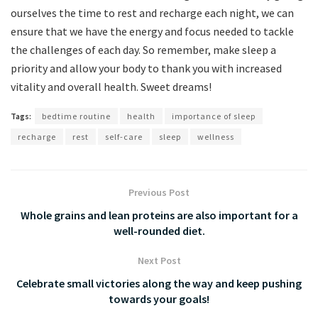
ourselves the time to rest and recharge each night, we can
ensure that we have the energy and focus needed to tackle
the challenges of each day. So remember, make sleep a
priority and allow your body to thank you with increased
vitality and overall health. Sweet dreams!
Tags:
bedtime routine
health
importance of sleep
recharge
rest
self-care
sleep
wellness
Previous Post
Whole grains and lean proteins are also important for a
well-rounded diet.
Next Post
Celebrate small victories along the way and keep pushing
towards your goals!