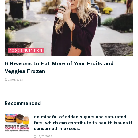
FOOD & NUTRITION
6 Reasons to Eat More of Your Fruits and
Veggies Frozen
13/03/2025
Recommended
Be mindful of added sugars and saturated
fats, which can contribute to health issues if
consumed in excess.
13/03/2025