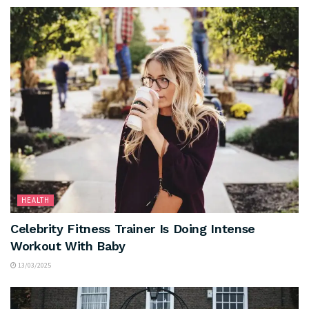
HEALTH
Celebrity Fitness Trainer Is Doing Intense
Workout With Baby
13/03/2025