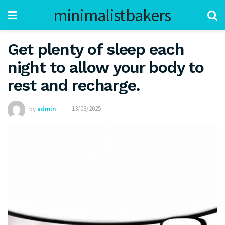
minimalistbakers
Get plenty of sleep each
night to allow your body to
rest and recharge.
by
admin
13/03/2025