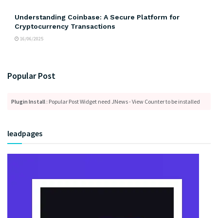
Understanding Coinbase: A Secure Platform for
Cryptocurrency Transactions
16/06/2025
Popular Post
Plugin Install
: Popular Post Widget need JNews - View Counter to be installed
leadpages