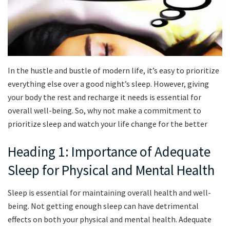
In the hustle and bustle of modern life, it’s easy to prioritize
everything else over a good night’s sleep. However, giving
your body the rest and recharge it needs is essential for
overall well-being. So, why not make a commitment to
prioritize sleep and watch your life change for the better
Heading 1: Importance of Adequate
Sleep for Physical and Mental Health
Sleep is essential for maintaining overall health and well-
being. Not getting enough sleep can have detrimental
effects on both your physical and mental health. Adequate