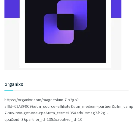
organixx
https://organixx.com/magnesium-7-b2go?
affId=62A3F8C9&utm_source=affiliate&utm_medium=partner&utm_cam
7-buy-two-get-one-cpa&utm_term=135&adv1=mag7-b2g1-
cpa&oid=3&partner_id=135&creative_id=10