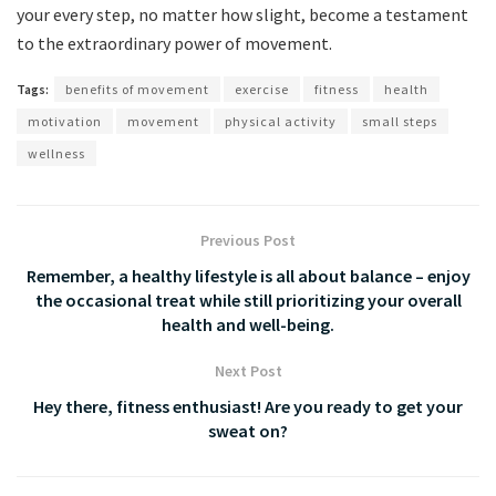
your every step, no ⁢matter how slight, ⁢become‍ a testament
⁣to the extraordinary power of movement.
Tags:
benefits of movement
exercise
fitness
health
motivation
movement
physical activity
small steps
wellness
Previous Post
Remember, a healthy lifestyle is all about balance – enjoy
the occasional treat while still prioritizing your overall
health and well-being.
Next Post
Hey there, fitness enthusiast! Are you ready to get your
sweat on?