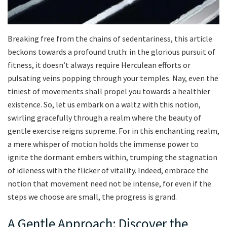
Breaking​ free from ‍the chains of sedentariness, this‌ article
beckons towards‍ a profound truth: in the glorious pursuit of⁢
fitness, it doesn’t‌ always⁣ require ⁢Herculean efforts or
pulsating veins popping​ through your temples.⁤ Nay, even the
tiniest of‍ movements shall ⁣propel‌ you towards ⁤a healthier‌
existence. So,⁢ let ‌us⁤ embark on a waltz‍ with​ this notion,
swirling gracefully through a realm where⁤ the beauty of
gentle exercise ⁤reigns supreme. For⁤ in​ this enchanting realm,
a ​mere⁤ whisper of motion holds the⁤ immense power to
ignite the dormant embers within, trumping the stagnation
of idleness with the ​flicker of vitality. Indeed, embrace the
notion⁤ that movement need not be intense,‌ for‌ even if the​
steps we choose are small, the progress is grand.
A Gentle⁣ Approach: Discover‌ the