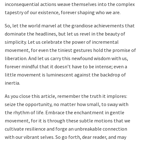
inconsequential actions ⁤weave themselves into the complex
tapestry of​ our existence, forever shaping who we are.
So, let the world marvel ​at the grandiose achievements that
dominate ⁣the headlines, but let us‌ revel in ‌the beauty ⁣of
simplicity. Let us celebrate the power of incremental
movement,‍ for ⁤even the tiniest gestures hold ⁣the ⁤promise of
‍liberation. And let us ⁢carry this newfound wisdom with ‍us,⁤
forever mindful that it doesn’t have to be intense; even a
⁣little movement is luminescent against the backdrop⁤ of
inertia.
As you​ close this ​article, remember the truth it implores:
seize the opportunity, no matter how small, to sway with⁢
the rhythm of‌ life. Embrace⁤ the enchantment in gentle⁣
movement, for it ​is through these subtle‍ motions that ⁤we
cultivate resilience and forge an unbreakable ⁤connection
with our ‌vibrant⁤ selves. So go forth, dear reader, ‌and may