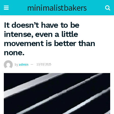
minimalistbakers
It doesn’t have to be
intense, even a little
movement is better than
none.
by
admin
13/03/2025