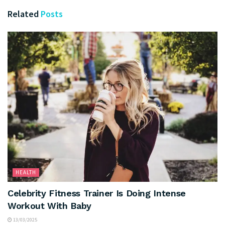
Related
Posts
HEALTH
Celebrity Fitness Trainer Is Doing Intense
Workout With Baby
13/03/2025