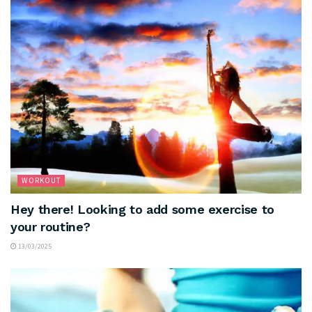
WORKOUT
Hey there! Looking to add some exercise to
your routine?
13/03/2025