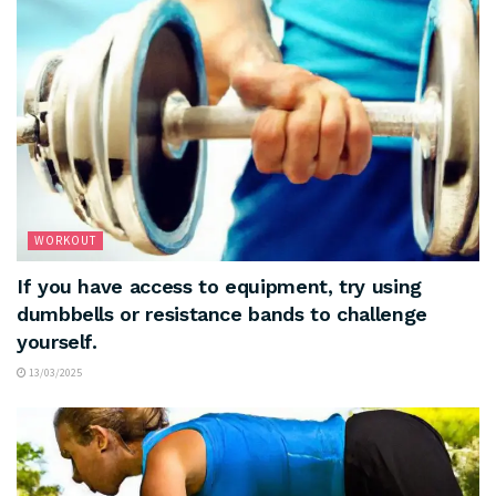
WORKOUT
If you have access to equipment, try using
dumbbells or resistance bands to challenge
yourself.
13/03/2025