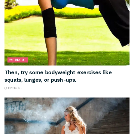
WORKOUT
Then, try some bodyweight exercises like
squats, lunges, or push-ups.
13/03/2025