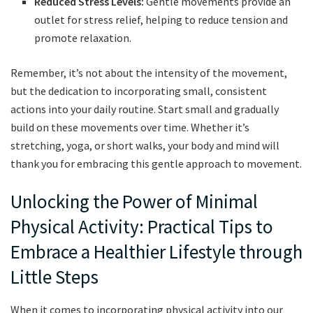
Reduced Stress Levels:
Gentle​ movements provide ⁣an
outlet for ⁤stress relief, ⁤helping to reduce tension⁣ and
promote relaxation.
Remember, ⁣it’s not about‌ the ​intensity of the movement,
but the dedication to incorporating small, consistent
actions into your daily⁢ routine. Start small and⁣ gradually
build on these movements ‍over‍ time. Whether it’s
stretching, ‍yoga, ⁣or ‌short ⁤walks, your body and mind will
thank you for embracing this gentle approach to ⁣movement.
Unlocking the Power of Minimal
Physical Activity: Practical Tips‍ to
Embrace a​ Healthier‌ Lifestyle through
Little ‍Steps
When​ it comes⁢ to incorporating physical activity into our