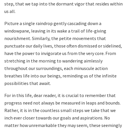
‍step, that ⁣we tap into‌ the dormant ‌vigor⁢ that resides within
us⁢ all.
Picture‌ a single‍ raindrop​ gently cascading down a
windowpane, leaving in its wake a trail‌ of‍ life-giving
nourishment. Similarly, the petite movements that
punctuate our daily⁣ lives, those often ⁣dismissed or sidelined,
have the power to⁤ invigorate⁤ us from ‌the very⁤ core. From‍
stretching in the morning to​ wandering aimlessly
throughout ⁣our surroundings, each minuscule ‍action ​
breathes ​life into our ​beings, reminding‌ us of the⁤ infinite
possibilities ​that await.
For in this life, ‍dear reader, ‍it‌ is crucial⁣ to remember that
progress‍ need not always⁤ be measured in leaps and bounds.
Rather, it is in the countless⁤ small ‌steps we ⁢take⁤ that⁣ we
inch ever closer towards our⁣ goals and⁤ aspirations. No​
matter⁤ how unremarkable they may seem, ​these ⁣seemingly