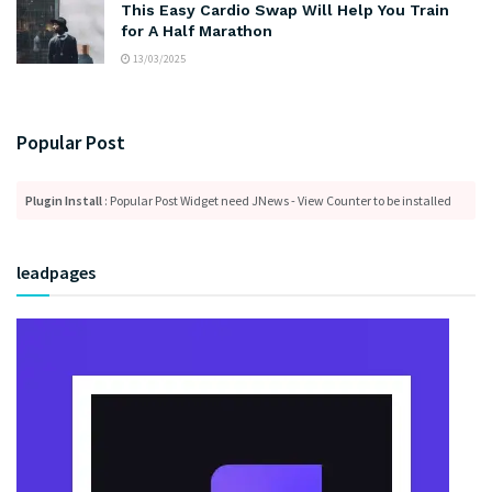
This Easy Cardio Swap Will Help You Train
for A Half Marathon
13/03/2025
Popular Post
Plugin Install
: Popular Post Widget need JNews - View Counter to be installed
leadpages