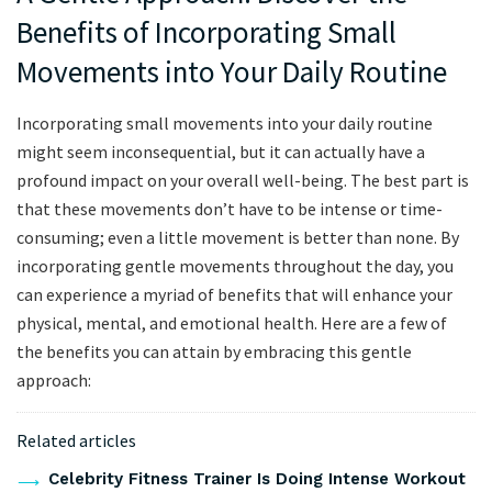
Benefits of Incorporating Small
Movements ‌into Your Daily Routine
‍Incorporating small movements into​ your daily routine
⁢might seem⁢ inconsequential, but⁣ it ‌can‍ actually have a
profound impact on your overall well-being. The ​best‌ part ​is⁤
that ​these ⁣movements don’t ‌have to be intense or time-
consuming; ‍even a little movement is better than none. By​
incorporating gentle ‍movements throughout ‍the day, you
can ​experience a myriad of ​benefits that will ‌enhance ​your‍
physical,​ mental, and emotional health. Here are a ⁣few of⁣
the benefits you can attain by embracing this gentle‌
approach:
Related articles
Celebrity Fitness Trainer Is Doing Intense Workout