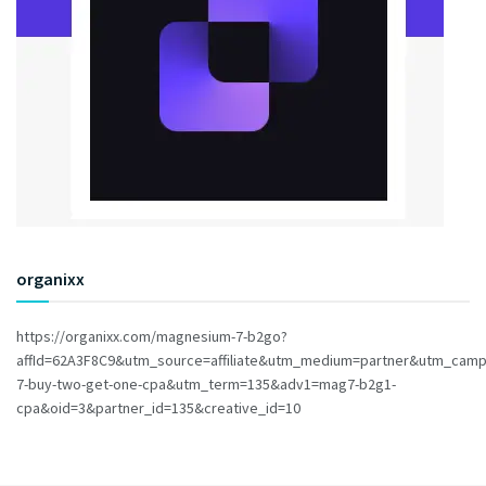
organixx
https://organixx.com/magnesium-7-b2go?
affId=62A3F8C9&utm_source=affiliate&utm_medium=partner&utm_cam
7-buy-two-get-one-cpa&utm_term=135&adv1=mag7-b2g1-
cpa&oid=3&partner_id=135&creative_id=10