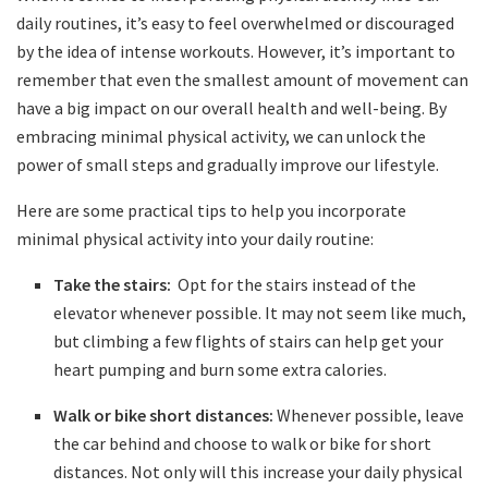
‌daily routines,​ it’s easy‌ to feel ⁣overwhelmed ‌or​ discouraged
by the idea of ⁢intense workouts. However,⁣ it’s⁣ important to
remember that ⁣even‍ the smallest amount of movement can⁢
have ⁤a big impact on our ⁤overall health and well-being. ⁣By
embracing minimal physical ‌activity,​ we can unlock the
power​ of small steps and gradually improve our lifestyle.
Here are‌ some‍ practical tips to ‍help you incorporate
minimal physical activity into your‍ daily routine:
Take the stairs:
⁢ Opt for ​the stairs instead of the
elevator whenever possible.‌ It⁢ may not seem like much,‌
but climbing a few flights of stairs⁤ can help get your
heart pumping and burn ‍some⁢ extra calories.
Walk‍ or bike short⁢ distances:
Whenever possible, leave
the⁣ car​ behind and choose to walk or bike for ‍short
‍distances.⁣ Not ⁣only will this increase your ⁣daily physical