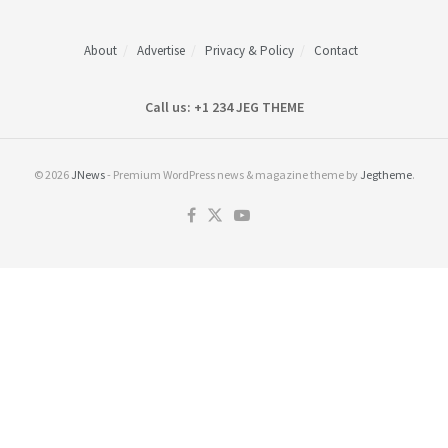
About
Advertise
Privacy & Policy
Contact
Call us: +1 234 JEG THEME
© 2026
JNews
- Premium WordPress news & magazine theme by
Jegtheme
.