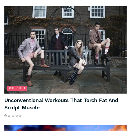
WORKOUT
Unconventional Workouts That Torch Fat And
Sculpt Muscle
13/03/2025