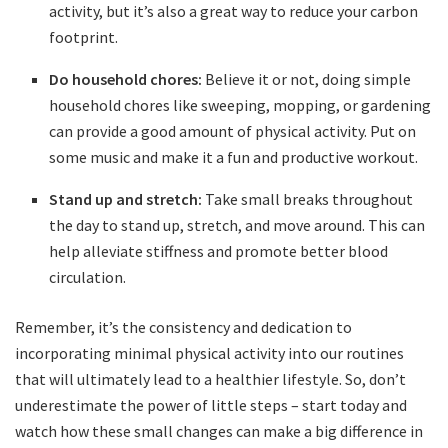
activity,⁣ but it’s also a great way to reduce your carbon
footprint.
Do⁤ household chores:
Believe ⁣it or not, doing simple
household chores like sweeping, ‍mopping, or ‌gardening
can provide ‌a good amount‍ of physical ‌activity. Put on
‍some music and make​ it a⁤ fun and productive workout.
Stand up ​and​ stretch:
Take small ‌breaks throughout
the day to stand up,‌ stretch, ⁢and move around. This can
‌help alleviate stiffness and⁣ promote ⁣better‍ blood​
circulation.
Remember, it’s the consistency and dedication to
incorporating minimal physical activity into ‌our‌ routines
that will ultimately lead ⁣to ⁤a ⁣healthier ‍lifestyle. So, ‍don’t‌
underestimate the power of ‍little ‌steps – start today and
watch⁢ how these small changes ⁤can make a big difference in