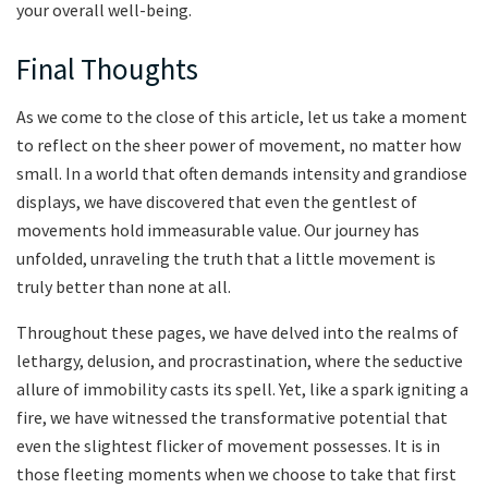
your overall well-being.
Final Thoughts
As we come to​ the close of this article, let us take ⁣a moment
to reflect on⁤ the sheer power of movement, no ⁣matter how
‌small. ‍In a world that often demands intensity⁤ and grandiose
displays, we have discovered that even the gentlest of
⁢movements hold immeasurable value. Our⁢ journey ⁤has
unfolded, unraveling the⁣ truth that a little movement is
truly better than none ⁣at all.
Throughout these pages, ‌we have delved into the⁣ realms ‌of
lethargy,‌ delusion, and⁢ procrastination, where the seductive
allure⁣ of immobility casts its⁢ spell. Yet,⁣ like a spark igniting ⁤a
fire,​ we have witnessed the transformative potential that
even the ‌slightest⁢ flicker of movement possesses.‌ It is⁣ in
those fleeting moments when we choose⁣ to take ‌that⁤ first