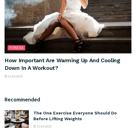
FITNESS
How Important Are Warming Up And Cooling
Down In A Workout?
13/03/2025
Recommended
The One Exercise Everyone Should Do
Before Lifting Weights
13/03/2025