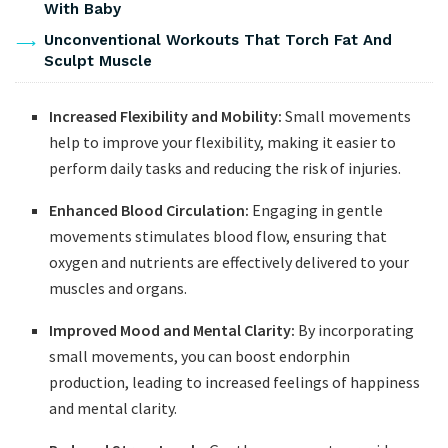
With Baby
Unconventional Workouts That Torch Fat And
Sculpt Muscle
Increased Flexibility and Mobility:
⁤Small movements
help to⁤ improve ⁤your flexibility, making⁤ it ‍easier to ​
perform ⁤daily ​tasks and reducing the risk of injuries.
Enhanced ⁣Blood ​Circulation:
Engaging in gentle
movements ⁤stimulates blood flow, ensuring that
⁤oxygen and ⁣nutrients are effectively ​delivered to your
muscles and organs.
Improved Mood and Mental Clarity:
‍By incorporating
small movements,‌ you can boost ⁤endorphin
production, leading‍ to increased feelings of ⁣happiness
and mental clarity.