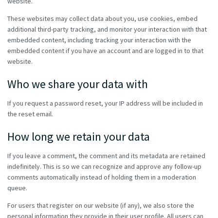
website.
These websites may collect data about you, use cookies, embed
additional third-party tracking, and monitor your interaction with that
embedded content, including tracking your interaction with the
embedded content if you have an account and are logged in to that
website.
Who we share your data with
If you request a password reset, your IP address will be included in
the reset email.
How long we retain your data
If you leave a comment, the comment and its metadata are retained
indefinitely. This is so we can recognize and approve any follow-up
comments automatically instead of holding them in a moderation
queue.
For users that register on our website (if any), we also store the
personal information they provide in their user profile. All users can