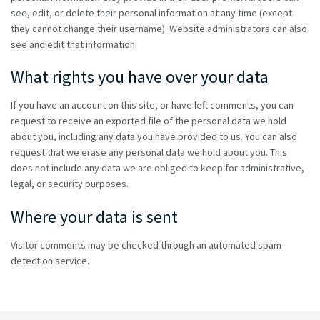
see, edit, or delete their personal information at any time (except
they cannot change their username). Website administrators can also
see and edit that information.
What rights you have over your data
If you have an account on this site, or have left comments, you can
request to receive an exported file of the personal data we hold
about you, including any data you have provided to us. You can also
request that we erase any personal data we hold about you. This
does not include any data we are obliged to keep for administrative,
legal, or security purposes.
Where your data is sent
Visitor comments may be checked through an automated spam
detection service.