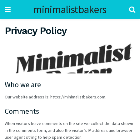
minimalistbakers
Privacy Policy
Who we are
Our website address is: https://minimalistbakers.com.
Comments
When visitors leave comments on the site we collect the data shown
in the comments form, and also the visitor’s IP address and browser
user agent string to help spam detection.