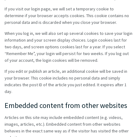
If you visit our login page, we will set a temporary cookie to
determine if your browser accepts cookies. This cookie contains no
personal data and is discarded when you close your browser.
When you log in, we will also set up several cookies to save your login
information and your screen display choices. Login cookies last for
two days, and screen options cookies last for a year. If you select
“Remember Me”, your login will persist for two weeks. If you log out
of your account, the login cookies will be removed.
If you edit or publish an article, an additional cookie will be saved in
your browser. This cookie includes no personal data and simply
indicates the post ID of the article you just edited. It expires after 1
day.
Embedded content from other websites
Articles on this site may include embedded content (e.g. videos,
images, articles, etc.). Embedded content from other websites
behaves in the exact same way as if the visitor has visited the other