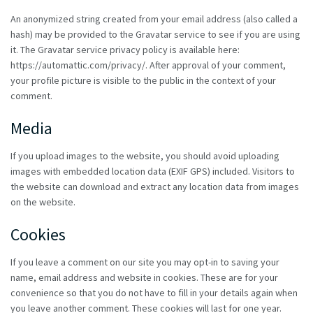
An anonymized string created from your email address (also called a
hash) may be provided to the Gravatar service to see if you are using
it. The Gravatar service privacy policy is available here:
https://automattic.com/privacy/. After approval of your comment,
your profile picture is visible to the public in the context of your
comment.
Media
If you upload images to the website, you should avoid uploading
images with embedded location data (EXIF GPS) included. Visitors to
the website can download and extract any location data from images
on the website.
Cookies
If you leave a comment on our site you may opt-in to saving your
name, email address and website in cookies. These are for your
convenience so that you do not have to fill in your details again when
you leave another comment. These cookies will last for one year.